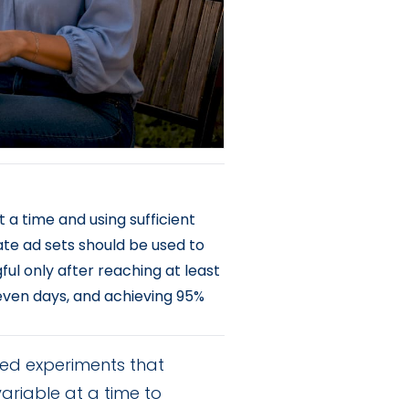
 a time and using sufficient
ate ad sets should be used to
l only after reaching at least
seven days, and achieving 95%
led experiments that
riable at a time to