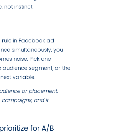
not instinct.
t rule in Facebook ad
ence simultaneously, you
mes noise. Pick one
he audience segment, or the
next variable.
audience or placement.
k campaigns, and it
ioritize for A/B