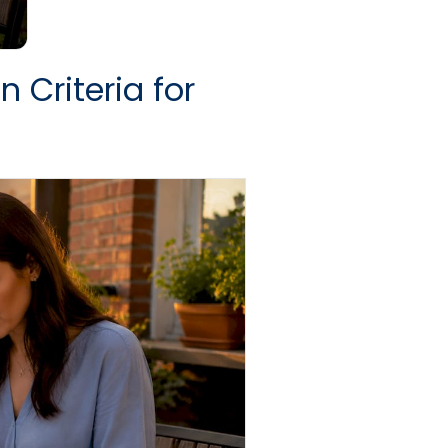
 Criteria for