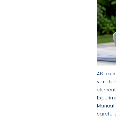
AB test
variati
element
Experime
Manual A
careful 