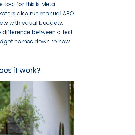
tool for this is Meta
keters also run manual ABO
ets with equal budgets.
e difference between a test
budget comes down to how
oes it work?