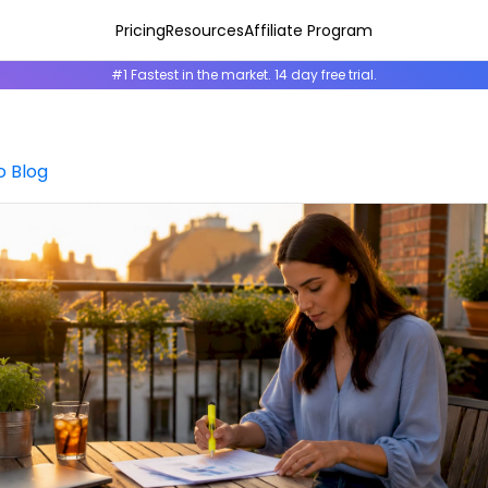
Pricing
Resources
Affiliate Program
#1 Fastest in the market. 14 day free trial.
o Blog