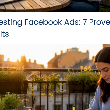
esting Facebook Ads: 7 Proven
lts