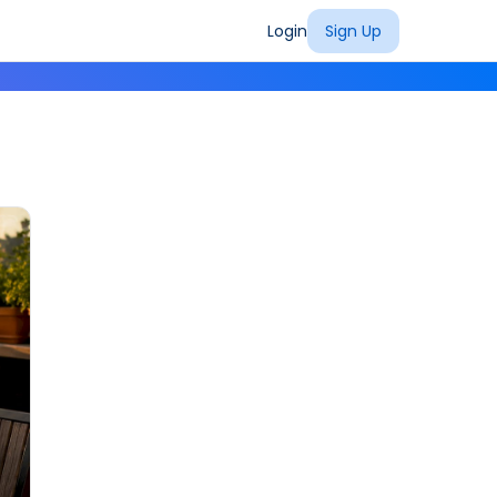
Login
Sign Up