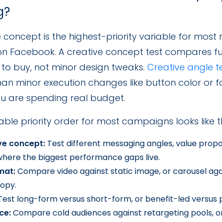
g?
 concept is the highest-priority variable for most
 on Facebook. A creative concept test compares f
 to buy, not minor design tweaks.
Creative angle t
han minor execution changes like button color or f
u are spending real budget.
able priority order for most campaigns looks like th
ve concept:
Test different messaging angles, value propos
 where the biggest performance gaps live.
mat:
Compare video against static image, or carousel agai
opy.
est long-form versus short-form, or benefit-led versus 
ce:
Compare cold audiences against retargeting pools, or