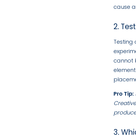
cause an
2. Tes
Testing 
experime
cannot 
element 
placemen
Pro Tip:
Creative
produces
3. Whi