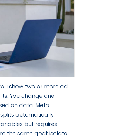
 you show two or more ad
nts. You change one
sed on data. Meta
splits automatically.
ariables but requires
re the same goal: isolate