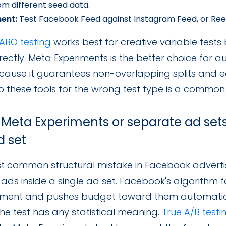
rom different seed data.
ent:
Test Facebook Feed against Instagram Feed, or Reels
ABO testing
works best for creative variable tests
rectly. Meta Experiments is the better choice for
cause it guarantees non-overlapping splits and eq
p these tools for the wrong test type is a commo
 Meta Experiments or separate ad sets
d set
 common structural mistake in Facebook advertisin
 ads inside a single ad set. Facebook's algorithm 
ent and pushes budget toward them automaticall
he test has any statistical meaning.
True A/B test