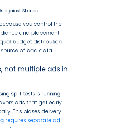
 against Stories.
 because you control the
 audience and placement
ual budget distribution.
n source of bad data.
, not multiple ads in
g split tests is running
favors ads that get early
y. This biases delivery
ing requires separate ad