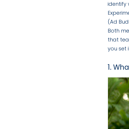
identify
Experim
(Ad Bud
Both met
that te
you set i
1. Wha