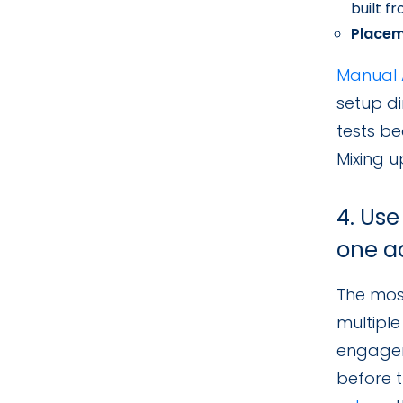
built f
Placem
Manual 
setup di
tests be
Mixing u
4. Use
one a
The most
multiple
engagem
before t