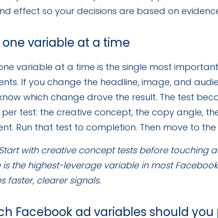
d effect so your decisions are based on evidence, 
t one variable at a time
one variable at a time is the single most importan
nts. If you change the headline, image, and audi
know which change drove the result. The test beco
per test: the creative concept, the copy angle, t
t. Run that test to completion. Then move to the 
Start with creative concept tests before touching 
 is the highest-leverage variable in most Faceboo
 faster, clearer signals.
ch Facebook ad variables should you pr