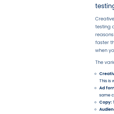
testin
Creative
testing
reasons
faster t
when yo
The vari
Creati
This is
Ad for
same c
Copy:
T
Audien