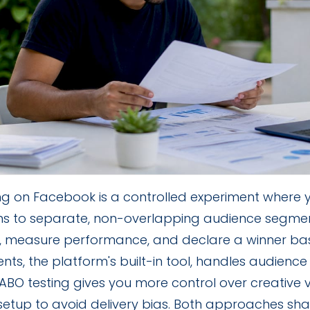
ing on Facebook is a controlled experiment where
ons to separate, non-overlapping audience segme
, measure performance, and declare a winner ba
nts, the platform's built-in tool, handles audience 
BO testing gives you more control over creative v
setup to avoid delivery bias. Both approaches sha