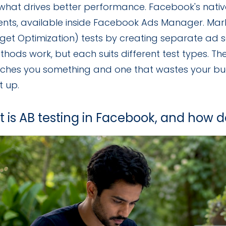
 what drives better performance. Facebook's native 
ents, available inside Facebook Ads Manager. Mar
get Optimization) tests by creating separate ad s
hods work, but each suits different test types. Th
aches you something and one that wastes your 
t up.
t is AB testing in Facebook, and how d