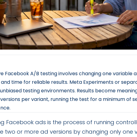
ve Facebook A/B testing involves changing one variable at
and time for reliable results. Meta Experiments or separ
unbiased testing environments. Results become meaningfu
versions per variant, running the test for a minimum of 
ence.
ng Facebook ads is the process of running control
 two or more ad versions by changing only one va