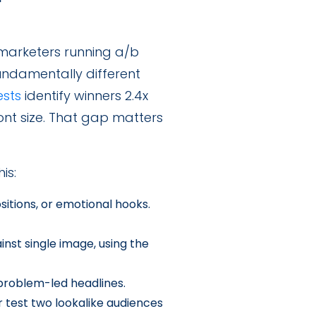
 marketers running a/b
undamentally different
ests
identify winners 2.4x
ont size. That gap matters
is:
itions, or emotional hooks.
nst single image, using the
problem-led headlines.
 test two lookalike audiences