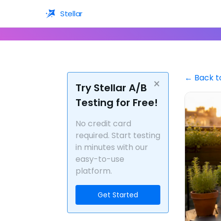
Stellar
← Back t
×
Try Stellar A/B
Testing for Free!
No credit card
required. Start testing
in minutes with our
easy-to-use
platform.
Get Started