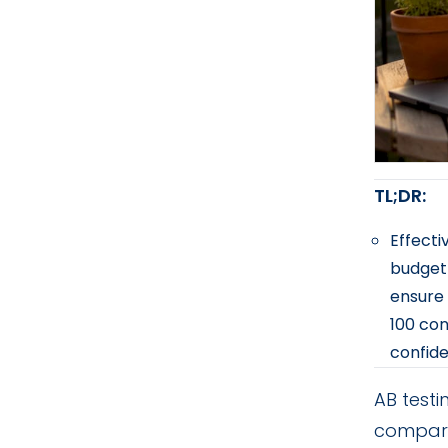
TL;DR:
Effecti
budget 
ensure 
100 con
confid
AB testi
compare