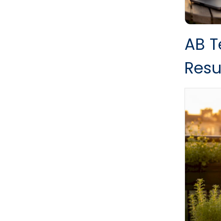
AB T
Resu