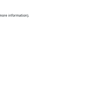
 more information).