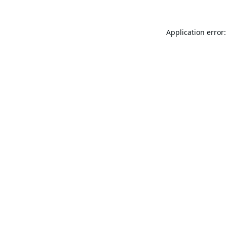
Application error: