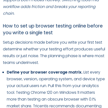
workflow adds friction and breaks your reporting
chain.
How to set up browser testing online before
you write a single test
Setup decisions made before you write your first test
determine whether your testing effort produces useful
results or just noise. The planning phase is where most
teams underinvest.
Define your browser coverage matrix.
List every
browser, version, operating system, and device type
your actual users run. Pull this from your analytics
tool. Testing Chrome 120 on Windows 11 matters
more than testing an obscure browser with 0.1%
market share. Tricentis recommends documenting