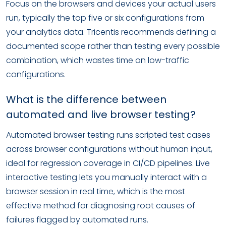
Focus on the browsers and devices your actual users
run, typically the top five or six configurations from
your analytics data. Tricentis recommends defining a
documented scope rather than testing every possible
combination, which wastes time on low-traffic
configurations.
What is the difference between
automated and live browser testing?
Automated browser testing runs scripted test cases
across browser configurations without human input,
ideal for regression coverage in CI/CD pipelines. Live
interactive testing lets you manually interact with a
browser session in real time, which is the most
effective method for diagnosing root causes of
failures flagged by automated runs.