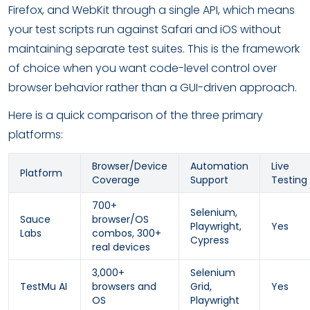
Firefox, and WebKit through a single API, which means
your test scripts run against Safari and iOS without
maintaining separate test suites. This is the framework
of choice when you want code-level control over
browser behavior rather than a GUI-driven approach.
Here is a quick comparison of the three primary
platforms:
Browser/Device
Automation
Live
Platform
Coverage
Support
Testing
700+
Selenium,
Sauce
browser/OS
Playwright,
Yes
Labs
combos, 300+
Cypress
real devices
3,000+
Selenium
TestMu AI
browsers and
Grid,
Yes
OS
Playwright