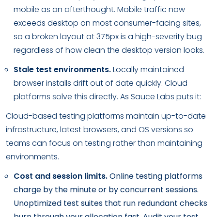
mobile as an afterthought. Mobile traffic now
exceeds desktop on most consumer-facing sites,
so a broken layout at 375px is a high-severity bug
regardless of how clean the desktop version looks.
Stale test environments.
Locally maintained
browser installs drift out of date quickly. Cloud
platforms solve this directly. As Sauce Labs puts it:
Cloud-based testing platforms maintain up-to-date
infrastructure, latest browsers, and OS versions so
teams can focus on testing rather than maintaining
environments.
Cost and session limits.
Online testing platforms
charge by the minute or by concurrent sessions.
Unoptimized test suites that run redundant checks
burn through your allocation fast. Audit your test