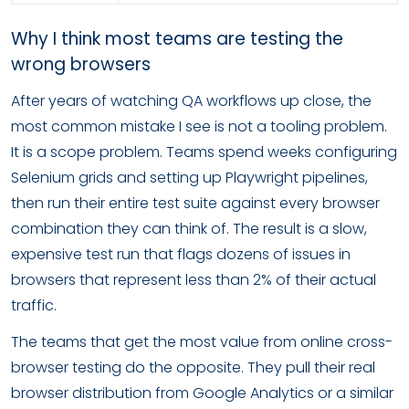
Why I think most teams are testing the
wrong browsers
After years of watching QA workflows up close, the
most common mistake I see is not a tooling problem.
It is a scope problem. Teams spend weeks configuring
Selenium grids and setting up Playwright pipelines,
then run their entire test suite against every browser
combination they can think of. The result is a slow,
expensive test run that flags dozens of issues in
browsers that represent less than 2% of their actual
traffic.
The teams that get the most value from online cross-
browser testing do the opposite. They pull their real
browser distribution from Google Analytics or a similar