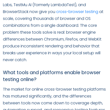
Labs, TestMu AI (formerly LambdaTest), and
BrowserStack now give you
cross-browser testing
at
scale, covering thousands of browser and OS
combinations from a single dashboard. The core
problem these tools solve is real: browser engine
differences between Chromium, Firefox, and WebKit
produce inconsistent rendering and behavior that
breaks user experience in ways your local setup will
never catch.
What tools and platforms enable browser
testing online?
The market for online cross-browser testing platforms
has matured significantly, and the differences
between tools now come down to coverage depth,
automation support, and responsive testing features.