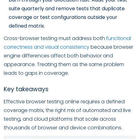
suite quarterly and remove tests that duplicate
coverage or test configurations outside your
defined matrix.
Cross-browser testing must address both
functional
correctness and visual consistency
because browser
engine differences affect both behavior and
appearance. Treating them as the same problem
leads to gaps in coverage.
Key takeaways
Effective browser testing online requires a defined
coverage matrix, the right mix of automated and live
testing, and cloud platforms that scale across
thousands of browser and device combinations.