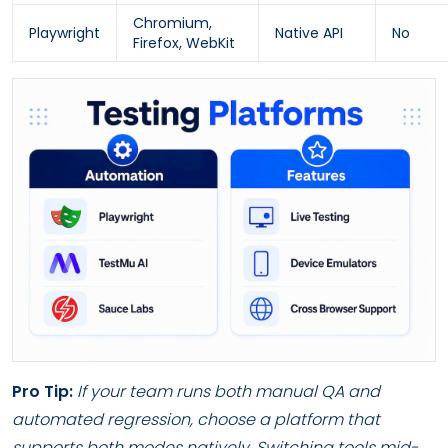
Chromium,
Playwright
Native API
No
Firefox, WebKit
Pro Tip:
If your team runs both manual QA and
automated regression, choose a platform that
supports both modes natively. Switching tools mid-