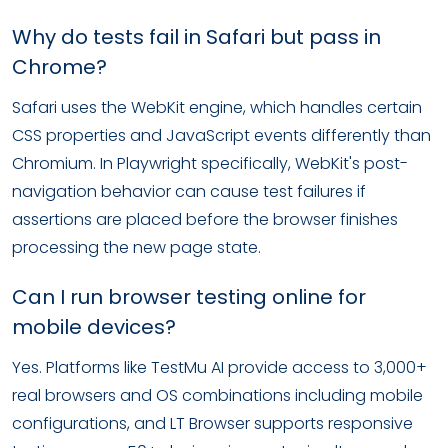
Why do tests fail in Safari but pass in
Chrome?
Safari uses the WebKit engine, which handles certain
CSS properties and JavaScript events differently than
Chromium. In Playwright specifically, WebKit's post-
navigation behavior can cause test failures if
assertions are placed before the browser finishes
processing the new page state.
Can I run browser testing online for
mobile devices?
Yes. Platforms like TestMu AI provide access to 3,000+
real browsers and OS combinations including mobile
configurations, and LT Browser supports responsive