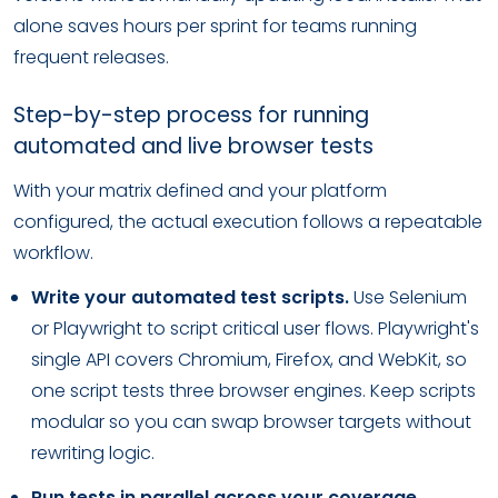
alone saves hours per sprint for teams running
frequent releases.
Step-by-step process for running
automated and live browser tests
With your matrix defined and your platform
configured, the actual execution follows a repeatable
workflow.
Write your automated test scripts.
Use Selenium
or Playwright to script critical user flows. Playwright's
single API covers Chromium, Firefox, and WebKit, so
one script tests three browser engines. Keep scripts
modular so you can swap browser targets without
rewriting logic.
Run tests in parallel across your coverage