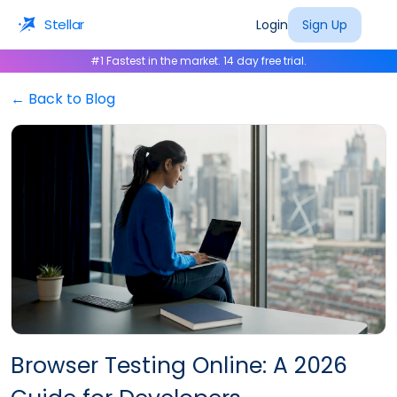
Stellar
Login
Sign Up
#1 Fastest in the market. 14 day free trial.
← Back to Blog
Browser Testing Online: A 2026