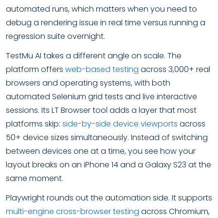
automated runs, which matters when you need to
debug a rendering issue in real time versus running a
regression suite overnight.
TestMu AI takes a different angle on scale. The
platform offers
web-based testing
across 3,000+ real
browsers and operating systems, with both
automated Selenium grid tests and live interactive
sessions. Its LT Browser tool adds a layer that most
platforms skip:
side-by-side device viewports
across
50+ device sizes simultaneously. Instead of switching
between devices one at a time, you see how your
layout breaks on an iPhone 14 and a Galaxy S23 at the
same moment.
Playwright rounds out the automation side. It supports
multi-engine cross-browser testing
across Chromium,