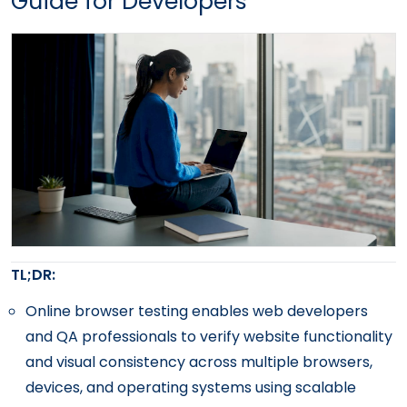
Guide for Developers
TL;DR:
Online browser testing enables web developers
and QA professionals to verify website functionality
and visual consistency across multiple browsers,
devices, and operating systems using scalable