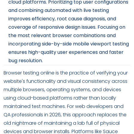
cloud platforms. Prioritizing top user configurations
and combining automated with live testing
improves efficiency, root cause diagnosis, and
coverage of responsive design issues. Focusing on
the most relevant browser combinations and
incorporating side-by-side mobile viewport testing
ensures high-quality user experiences and faster
bug resolution.
Browser testing online is the practice of verifying your
website's functionality and visual consistency across
multiple browsers, operating systems, and devices
using cloud-based platforms rather than locally
maintained test machines. For web developers and
QA professionals in 2026, this approach replaces the
old nightmare of maintaining a lab full of physical
devices and browser installs. Platforms like Sauce