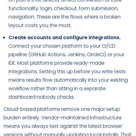
functionality: login, checkout, form submission,
navigation. These are the flows where a broken
layout costs you the most.
Create accounts and configure integrations.
Connect your chosen platform to your CI/CD
pipeline (GitHub Actions, Jenkins, CircleCI) or your
IDE. Most platforms provide ready-made
integrations. Setting this up before you write tests
means results flow automatically into your existing
workflow rather than sitting in a separate
dashboard nobody checks.
Cloud-based platforms remove one major setup
burden entirely. Vendor-maintained infrastructure
means you always test against the latest browser
versions without manually updating local installs. That