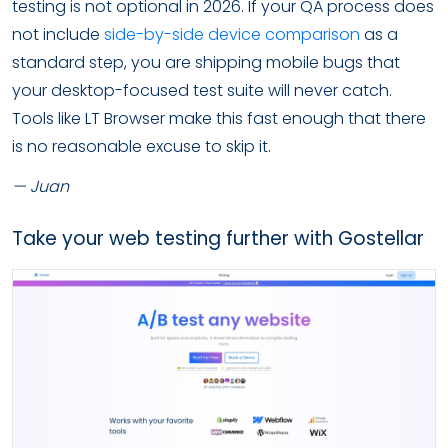
testing is not optional in 2026. If your QA process does
not include
side-by-side device comparison
as a
standard step, you are shipping mobile bugs that
your desktop-focused test suite will never catch.
Tools like LT Browser make this fast enough that there
is no reasonable excuse to skip it.
— Juan
Take your web testing further with Gostellar