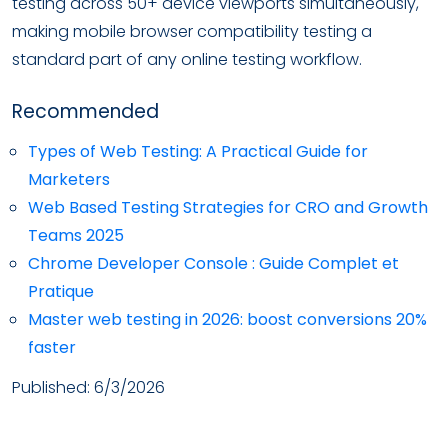
testing across 50+ device viewports simultaneously,
making mobile browser compatibility testing a
standard part of any online testing workflow.
Recommended
Types of Web Testing: A Practical Guide for
Marketers
Web Based Testing Strategies for CRO and Growth
Teams 2025
Chrome Developer Console : Guide Complet et
Pratique
Master web testing in 2026: boost conversions 20%
faster
Published:
6/3/2026