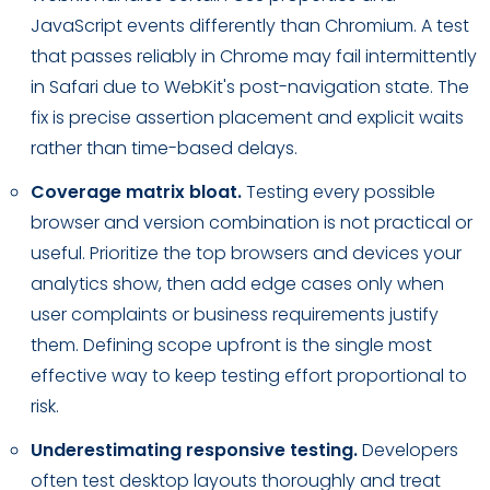
JavaScript events differently than Chromium. A test
that passes reliably in Chrome may fail intermittently
in Safari due to WebKit's post-navigation state. The
fix is precise assertion placement and explicit waits
rather than time-based delays.
Coverage matrix bloat.
Testing every possible
browser and version combination is not practical or
useful. Prioritize the top browsers and devices your
analytics show, then add edge cases only when
user complaints or business requirements justify
them. Defining scope upfront is the single most
effective way to keep testing effort proportional to
risk.
Underestimating responsive testing.
Developers
often test desktop layouts thoroughly and treat