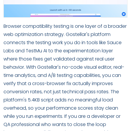
Browser compatibility testing is one layer of a broader
web optimization strategy. Gostellar's platform
connects the testing work you do in tools like Sauce
Labs and TestMu AI to the experimentation layer
where those fixes get validated against real user
behavior. With Gostellar's no-code visual editor, real-
time analytics, and A/B testing capabilities, you can
verify that a cross-browser fix actually improves
conversion rates, not just technical pass rates. The
platform's 5.4KB script adds no meaningful load
overhead, so your performance scores stay clean
while you run experiments. If you are a developer or
QA professional who wants to close the loop