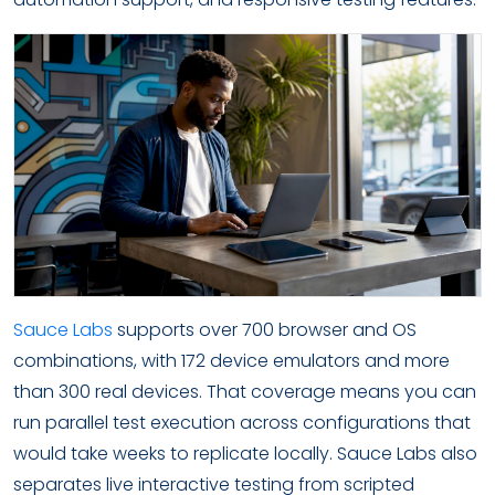
Sauce Labs
supports over 700 browser and OS
combinations, with 172 device emulators and more
than 300 real devices. That coverage means you can
run parallel test execution across configurations that
would take weeks to replicate locally. Sauce Labs also
separates live interactive testing from scripted