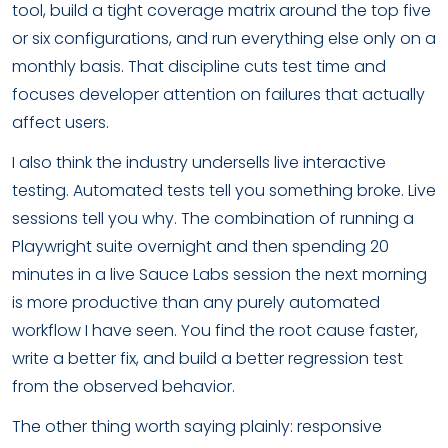
tool, build a tight coverage matrix around the top five
or six configurations, and run everything else only on a
monthly basis. That discipline cuts test time and
focuses developer attention on failures that actually
affect users.
I also think the industry undersells live interactive
testing. Automated tests tell you something broke. Live
sessions tell you why. The combination of running a
Playwright suite overnight and then spending 20
minutes in a live Sauce Labs session the next morning
is more productive than any purely automated
workflow I have seen. You find the root cause faster,
write a better fix, and build a better regression test
from the observed behavior.
The other thing worth saying plainly: responsive