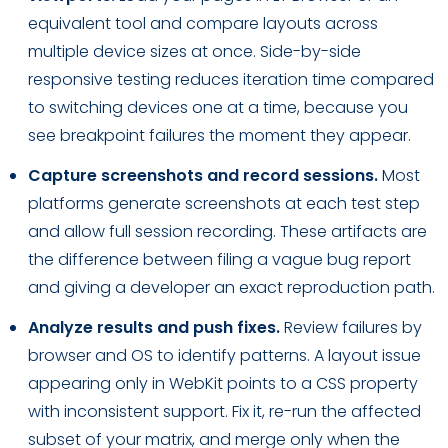
equivalent tool and compare layouts across
multiple device sizes at once. Side-by-side
responsive testing reduces iteration time compared
to switching devices one at a time, because you
see breakpoint failures the moment they appear.
Capture screenshots and record sessions.
Most
platforms generate screenshots at each test step
and allow full session recording. These artifacts are
the difference between filing a vague bug report
and giving a developer an exact reproduction path.
Analyze results and push fixes.
Review failures by
browser and OS to identify patterns. A layout issue
appearing only in WebKit points to a CSS property
with inconsistent support. Fix it, re-run the affected
subset of your matrix, and merge only when the