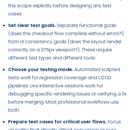
this scope explicitly before designing any test
cases.
Set clear test goals.
Separate functional goals
(does the checkout flow complete without errors?)
from UI consistency goals (does the layout render
correctly on a 375px viewport?). These require
different test types and different tools.
Choose your testing mode.
Automated scripted
tests work for regression coverage and CI/CD
pipelines. Live interactive sessions work for
debugging specific rendering issues or verifying a fix
before merging. Most professional workflows use
both.
Prepare test cases for critical user flows.
Focus
on paths that directly affect conversion or core