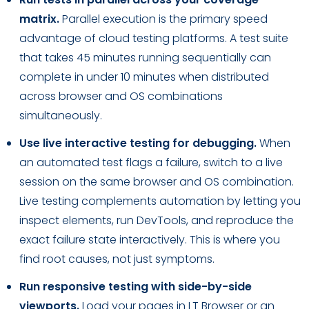
matrix.
Parallel execution is the primary speed
advantage of cloud testing platforms. A test suite
that takes 45 minutes running sequentially can
complete in under 10 minutes when distributed
across browser and OS combinations
simultaneously.
Use live interactive testing for debugging.
When
an automated test flags a failure, switch to a live
session on the same browser and OS combination.
Live testing complements automation by letting you
inspect elements, run DevTools, and reproduce the
exact failure state interactively. This is where you
find root causes, not just symptoms.
Run responsive testing with side-by-side
viewports.
Load your pages in LT Browser or an