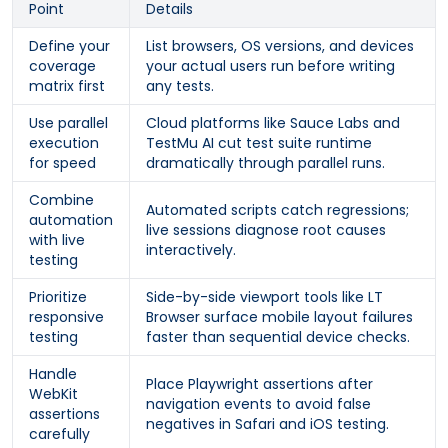
Point
Details
Define your
List browsers, OS versions, and devices
coverage
your actual users run before writing
matrix first
any tests.
Use parallel
Cloud platforms like Sauce Labs and
execution
TestMu AI cut test suite runtime
for speed
dramatically through parallel runs.
Combine
Automated scripts catch regressions;
automation
live sessions diagnose root causes
with live
interactively.
testing
Prioritize
Side-by-side viewport tools like LT
responsive
Browser surface mobile layout failures
testing
faster than sequential device checks.
Handle
Place Playwright assertions after
WebKit
navigation events to avoid false
assertions
negatives in Safari and iOS testing.
carefully