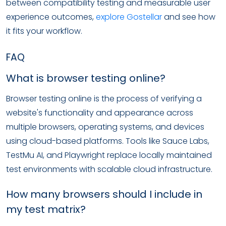
between compatibility testing and measurable user
experience outcomes,
explore Gostellar
and see how
it fits your workflow.
FAQ
What is browser testing online?
Browser testing online is the process of verifying a
website's functionality and appearance across
multiple browsers, operating systems, and devices
using cloud-based platforms. Tools like Sauce Labs,
TestMu AI, and Playwright replace locally maintained
test environments with scalable cloud infrastructure.
How many browsers should I include in
my test matrix?