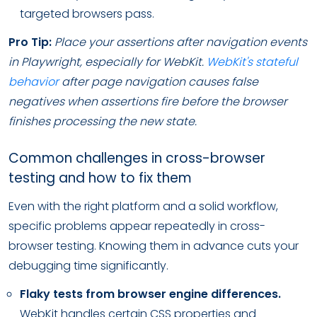
targeted browsers pass.
Pro Tip:
Place your assertions after navigation events
in Playwright, especially for WebKit.
WebKit's stateful
behavior
after page navigation causes false
negatives when assertions fire before the browser
finishes processing the new state.
Common challenges in cross-browser
testing and how to fix them
Even with the right platform and a solid workflow,
specific problems appear repeatedly in cross-
browser testing. Knowing them in advance cuts your
debugging time significantly.
Flaky tests from browser engine differences.
WebKit handles certain CSS properties and