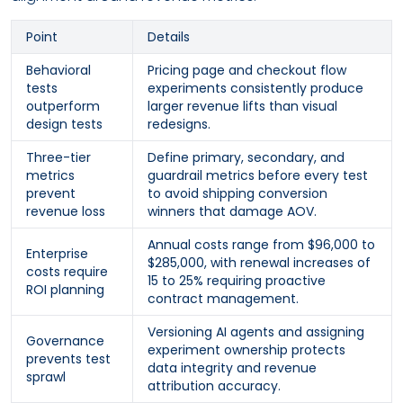
Point
Details
Behavioral
Pricing page and checkout flow
tests
experiments consistently produce
outperform
larger revenue lifts than visual
design tests
redesigns.
Three-tier
Define primary, secondary, and
metrics
guardrail metrics before every test
prevent
to avoid shipping conversion
revenue loss
winners that damage AOV.
Annual costs range from $96,000 to
Enterprise
$285,000, with renewal increases of
costs require
15 to 25% requiring proactive
ROI planning
contract management.
Versioning AI agents and assigning
Governance
experiment ownership protects
prevents test
data integrity and revenue
sprawl
attribution accuracy.