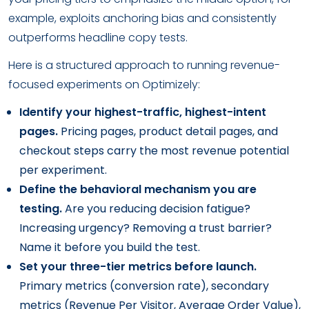
example, exploits anchoring bias and consistently
outperforms headline copy tests.
Here is a structured approach to running revenue-
focused experiments on Optimizely:
Identify your highest-traffic, highest-intent
pages.
Pricing pages, product detail pages, and
checkout steps carry the most revenue potential
per experiment.
Define the behavioral mechanism you are
testing.
Are you reducing decision fatigue?
Increasing urgency? Removing a trust barrier?
Name it before you build the test.
Set your three-tier metrics before launch.
Primary metrics (conversion rate), secondary
metrics (Revenue Per Visitor, Average Order Value),