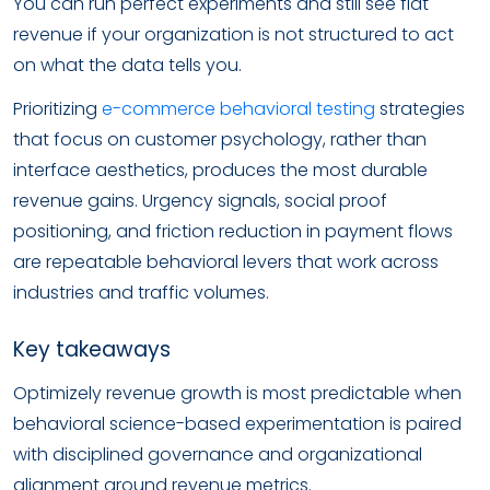
You can run perfect experiments and still see flat
revenue if your organization is not structured to act
on what the data tells you.
Prioritizing
e-commerce behavioral testing
strategies
that focus on customer psychology, rather than
interface aesthetics, produces the most durable
revenue gains. Urgency signals, social proof
positioning, and friction reduction in payment flows
are repeatable behavioral levers that work across
industries and traffic volumes.
Key takeaways
Optimizely revenue growth is most predictable when
behavioral science-based experimentation is paired
with disciplined governance and organizational
alignment around revenue metrics.