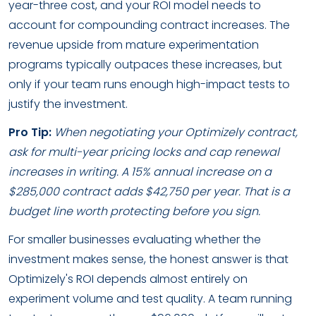
year-three cost, and your ROI model needs to
account for compounding contract increases. The
revenue upside from mature experimentation
programs typically outpaces these increases, but
only if your team runs enough high-impact tests to
justify the investment.
Pro Tip:
When negotiating your Optimizely contract,
ask for multi-year pricing locks and cap renewal
increases in writing. A 15% annual increase on a
$285,000 contract adds $42,750 per year. That is a
budget line worth protecting before you sign.
For smaller businesses evaluating whether the
investment makes sense, the honest answer is that
Optimizely's ROI depends almost entirely on
experiment volume and test quality. A team running