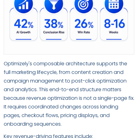
Optimizely's composable architecture supports the
full marketing lifecycle, from content creation and
campaign management to post-click optimization
and analytics. This end-to-end structure matters
because revenue optimization is not a single-page fix.
It requires coordinated changes across landing
pages, checkout flows, pricing displays, and
onboarding sequences.
Key revenue-driving features include: