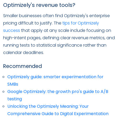
Optimizely's revenue tools?
Smaller businesses often find Optimizely's enterprise
pricing difficult to justify. The
tips for Optimizely
success
that apply at any scale include focusing on
high-intent pages, defining clear revenue metrics, and
running tests to statistical significance rather than
calendar deadlines.
Recommended
Optimizely guide: smarter experimentation for
SMBs
Google Optimizely: the growth pro's guide to A/B
testing
Unlocking the Optimizely Meaning: Your
Comprehensive Guide to Digital Experimentation