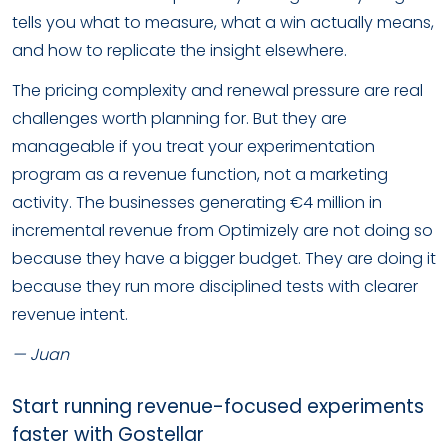
tells you what to measure, what a win actually means,
and how to replicate the insight elsewhere.
The pricing complexity and renewal pressure are real
challenges worth planning for. But they are
manageable if you treat your experimentation
program as a revenue function, not a marketing
activity. The businesses generating €4 million in
incremental revenue from Optimizely are not doing so
because they have a bigger budget. They are doing it
because they run more disciplined tests with clearer
revenue intent.
— Juan
Start running revenue-focused experiments
faster with Gostellar