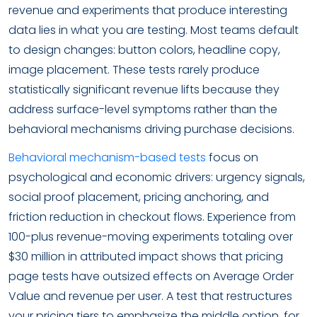
revenue and experiments that produce interesting
data lies in what you are testing. Most teams default
to design changes: button colors, headline copy,
image placement. These tests rarely produce
statistically significant revenue lifts because they
address surface-level symptoms rather than the
behavioral mechanisms driving purchase decisions.
Behavioral mechanism-based tests
focus on
psychological and economic drivers: urgency signals,
social proof placement, pricing anchoring, and
friction reduction in checkout flows. Experience from
100-plus revenue-moving experiments totaling over
$30 million in attributed impact shows that pricing
page tests have outsized effects on Average Order
Value and revenue per user. A test that restructures
your pricing tiers to emphasize the middle option, for