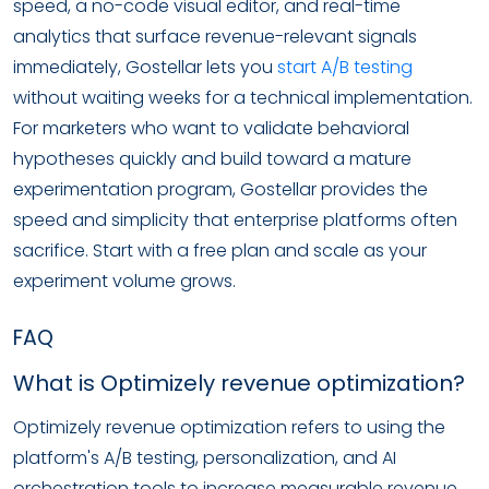
speed, a no-code visual editor, and real-time
analytics that surface revenue-relevant signals
immediately, Gostellar lets you
start A/B testing
without waiting weeks for a technical implementation.
For marketers who want to validate behavioral
hypotheses quickly and build toward a mature
experimentation program, Gostellar provides the
speed and simplicity that enterprise platforms often
sacrifice. Start with a free plan and scale as your
experiment volume grows.
FAQ
What is Optimizely revenue optimization?
Optimizely revenue optimization refers to using the
platform's A/B testing, personalization, and AI
orchestration tools to increase measurable revenue