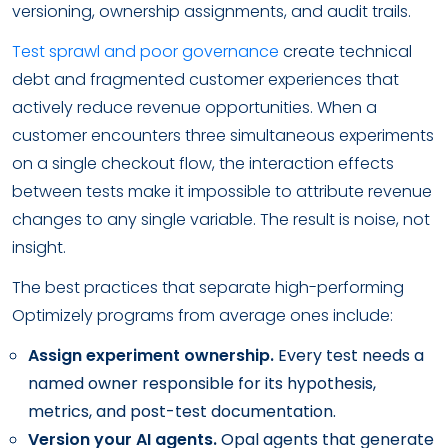
versioning, ownership assignments, and audit trails.
Test sprawl and poor governance
create technical
debt and fragmented customer experiences that
actively reduce revenue opportunities. When a
customer encounters three simultaneous experiments
on a single checkout flow, the interaction effects
between tests make it impossible to attribute revenue
changes to any single variable. The result is noise, not
insight.
The best practices that separate high-performing
Optimizely programs from average ones include:
Assign experiment ownership.
Every test needs a
named owner responsible for its hypothesis,
metrics, and post-test documentation.
Version your AI agents.
Opal agents that generate