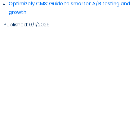
Optimizely CMS: Guide to smarter A/B testing and
growth
Published:
6/1/2026