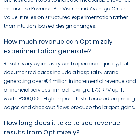
metrics like Revenue Per Visitor and Average Order
Value. It relies on structured experimentation rather
than intuition-based design changes.
How much revenue can Optimizely
experimentation generate?
Results vary by industry and experiment quality, but
documented cases include a hospitality brand
generating over €4 million in incremental revenue and
a financial services firm achieving a 1.7% RPV uplift
worth £300,000. High-impact tests focused on pricing
pages and checkout flows produce the largest gains.
How long does it take to see revenue
results from Optimizely?