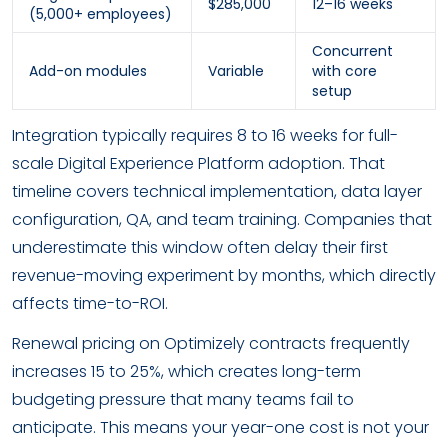
$285,000
12–16 weeks
(5,000+ employees)
Concurrent
Add-on modules
Variable
with core
setup
Integration typically requires 8 to 16 weeks for full-
scale Digital Experience Platform adoption. That
timeline covers technical implementation, data layer
configuration, QA, and team training. Companies that
underestimate this window often delay their first
revenue-moving experiment by months, which directly
affects time-to-ROI.
Renewal pricing on Optimizely contracts frequently
increases 15 to 25%, which creates long-term
budgeting pressure that many teams fail to
anticipate. This means your year-one cost is not your