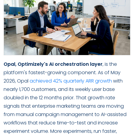
Opal, Optimizely's AI orchestration layer
, is the
platform's fastest-growing component. As of May
2026, Opal
achieved 42% quarterly ARR growth
with
nearly 1,700 customers, and its weekly user base
doubled in the 12 months prior. That growth rate
signals that enterprise marketing teams are moving
from manual campaign management to AI-assisted
workflows that reduce time-to-test and increase
experiment volume. More experiments, run faster,