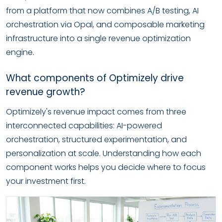
from a platform that now combines A/B testing, AI
orchestration via Opal, and composable marketing
infrastructure into a single revenue optimization
engine.
What components of Optimizely drive
revenue growth?
Optimizely's revenue impact comes from three
interconnected capabilities: AI-powered
orchestration, structured experimentation, and
personalization at scale. Understanding how each
component works helps you decide where to focus
your investment first.