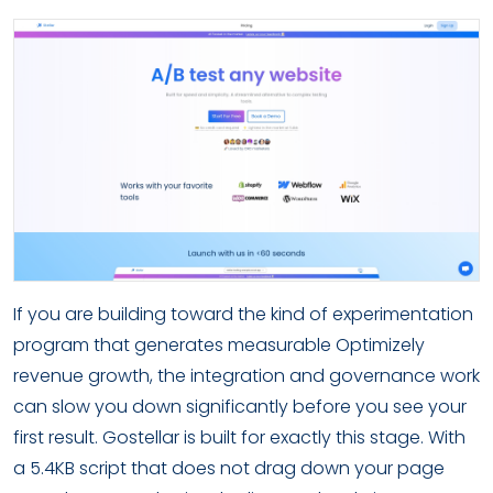
If you are building toward the kind of experimentation
program that generates measurable Optimizely
revenue growth, the integration and governance work
can slow you down significantly before you see your
first result. Gostellar is built for exactly this stage. With
a 5.4KB script that does not drag down your page