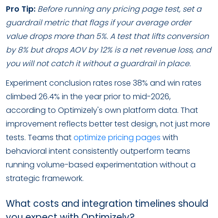
Pro Tip:
Before running any pricing page test, set a
guardrail metric that flags if your average order
value drops more than 5%. A test that lifts conversion
by 8% but drops AOV by 12% is a net revenue loss, and
you will not catch it without a guardrail in place.
Experiment conclusion rates rose 38% and win rates
climbed 26.4% in the year prior to mid-2026,
according to Optimizely's own platform data. That
improvement reflects better test design, not just more
tests. Teams that
optimize pricing pages
with
behavioral intent consistently outperform teams
running volume-based experimentation without a
strategic framework.
What costs and integration timelines should
you expect with Optimizely?