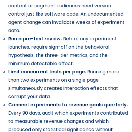
content or segment audiences need version
control just like software code. An undocumented
agent change can invalidate weeks of experiment
data.
Run a pre-test review.
Before any experiment
launches, require sign-off on the behavioral
hypothesis, the three-tier metrics, and the
minimum detectable effect.
Limit concurrent tests per page.
Running more
than two experiments on a single page
simultaneously creates interaction effects that
corrupt your data.
Connect experiments to revenue goals quarterly.
Every 90 days, audit which experiments contributed
to measurable revenue changes and which
produced only statistical significance without