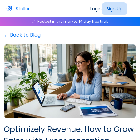
Stellar
Login
Sign Up
#1 Fastest in the market. 14 day free trial.
← Back to Blog
Optimizely Revenue: How to Grow