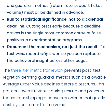
and guardrail metrics (return rate, support ticket
volume) must all be defined in advance.
Run to statistical significance, not to a calendar
deadline.
Cutting tests early because a deadline
arrives is the single most common cause of false
positives in experimentation programs.
Document the mechanism, not just the result.
If a
test wins, record
why
it won so you can replicate
the behavioral insight across other pages.
The
three-tier metric framework
prevents post-test
regret by defining guardrail metrics such as allowable
Average Order Value declines before a test runs. This
protects overall revenue during testing and prevents
teams from shipping a conversion winner that quietly
destroys customer lifetime value.