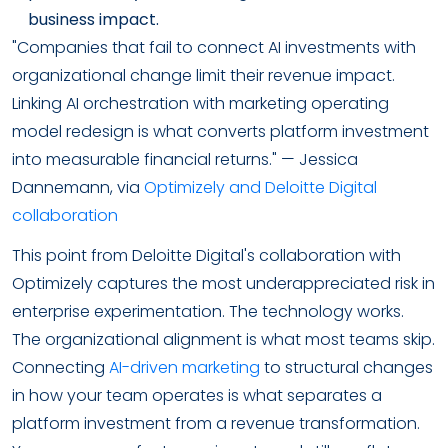
business impact.
"Companies that fail to connect AI investments with
organizational change limit their revenue impact.
Linking AI orchestration with marketing operating
model redesign is what converts platform investment
into measurable financial returns." — Jessica
Dannemann, via
Optimizely and Deloitte Digital
collaboration
This point from Deloitte Digital's collaboration with
Optimizely captures the most underappreciated risk in
enterprise experimentation. The technology works.
The organizational alignment is what most teams skip.
Connecting
AI-driven marketing
to structural changes
in how your team operates is what separates a
platform investment from a revenue transformation.