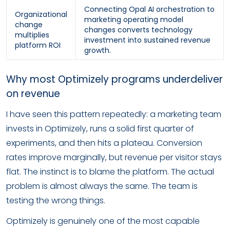
Connecting Opal AI orchestration to
Organizational
marketing operating model
change
changes converts technology
multiplies
investment into sustained revenue
platform ROI
growth.
Why most Optimizely programs underdeliver
on revenue
I have seen this pattern repeatedly: a marketing team
invests in Optimizely, runs a solid first quarter of
experiments, and then hits a plateau. Conversion
rates improve marginally, but revenue per visitor stays
flat. The instinct is to blame the platform. The actual
problem is almost always the same. The team is
testing the wrong things.
Optimizely is genuinely one of the most capable