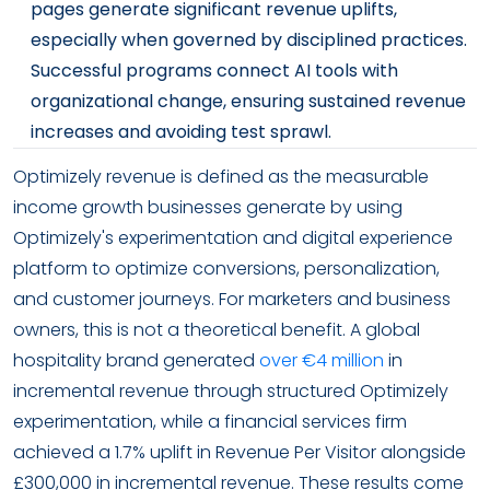
pages generate significant revenue uplifts,
especially when governed by disciplined practices.
Successful programs connect AI tools with
organizational change, ensuring sustained revenue
increases and avoiding test sprawl.
Optimizely revenue is defined as the measurable
income growth businesses generate by using
Optimizely's experimentation and digital experience
platform to optimize conversions, personalization,
and customer journeys. For marketers and business
owners, this is not a theoretical benefit. A global
hospitality brand generated
over €4 million
in
incremental revenue through structured Optimizely
experimentation, while a financial services firm
achieved a 1.7% uplift in Revenue Per Visitor alongside
£300,000 in incremental revenue. These results come