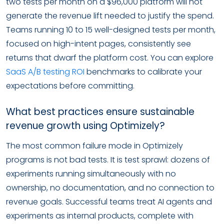
two tests per month on a $96,000 platform will not
generate the revenue lift needed to justify the spend.
Teams running 10 to 15 well-designed tests per month,
focused on high-intent pages, consistently see
returns that dwarf the platform cost. You can explore
SaaS A/B testing ROI
benchmarks to calibrate your
expectations before committing.
What best practices ensure sustainable
revenue growth using Optimizely?
The most common failure mode in Optimizely
programs is not bad tests. It is test sprawl: dozens of
experiments running simultaneously with no
ownership, no documentation, and no connection to
revenue goals. Successful teams treat AI agents and
experiments as internal products, complete with