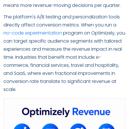
means more revenue-moving decisions per quarter.
The platform's A/B testing and personalization tools
directly affect conversion metrics. When you run a
no-code experimentation
program on Optimizely, you
can target specific audience segments with tailored
experiences and measure the revenue impact in real
time. Industries that benefit most include e-
commerce, financial services, travel and hospitality,
and SaaS, where even fractional improvements in
conversion rate translate to significant revenue at
scale.