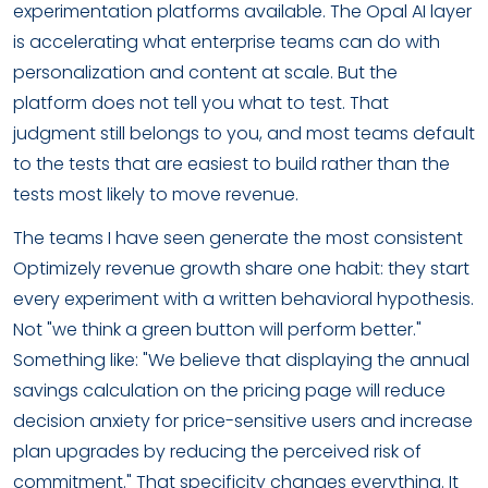
experimentation platforms available. The Opal AI layer
is accelerating what enterprise teams can do with
personalization and content at scale. But the
platform does not tell you what to test. That
judgment still belongs to you, and most teams default
to the tests that are easiest to build rather than the
tests most likely to move revenue.
The teams I have seen generate the most consistent
Optimizely revenue growth share one habit: they start
every experiment with a written behavioral hypothesis.
Not "we think a green button will perform better."
Something like: "We believe that displaying the annual
savings calculation on the pricing page will reduce
decision anxiety for price-sensitive users and increase
plan upgrades by reducing the perceived risk of
commitment." That specificity changes everything. It