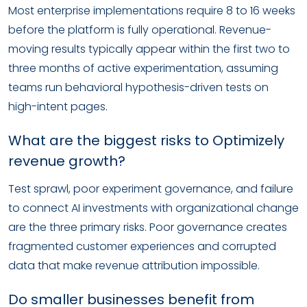
Most enterprise implementations require 8 to 16 weeks
before the platform is fully operational. Revenue-
moving results typically appear within the first two to
three months of active experimentation, assuming
teams run behavioral hypothesis-driven tests on
high-intent pages.
What are the biggest risks to Optimizely
revenue growth?
Test sprawl, poor experiment governance, and failure
to connect AI investments with organizational change
are the three primary risks. Poor governance creates
fragmented customer experiences and corrupted
data that make revenue attribution impossible.
Do smaller businesses benefit from