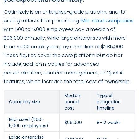
Optimizely is an enterprise-grade platform, and its
pricing reflects that positioning.
Mid-sized companies
with 500 to 5,000 employees pay a median of
$96,000 annually, while large enterprises with more
than 5,000 employees pay a median of $285,000.
These figures cover the core platform but do not
include add-on modules for advanced
personalization, content management, or Opal AI
features, which increase the total cost of ownership.
Median
Typical
Company size
annual
integration
cost
timeline
Mid-sized (500–
$96,000
8–12 weeks
5,000 employees)
Large enterprise