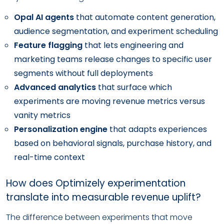
Opal AI agents
that automate content generation,
audience segmentation, and experiment scheduling
Feature flagging
that lets engineering and
marketing teams release changes to specific user
segments without full deployments
Advanced analytics
that surface which
experiments are moving revenue metrics versus
vanity metrics
Personalization engine
that adapts experiences
based on behavioral signals, purchase history, and
real-time context
How does Optimizely experimentation
translate into measurable revenue uplift?
The difference between experiments that move