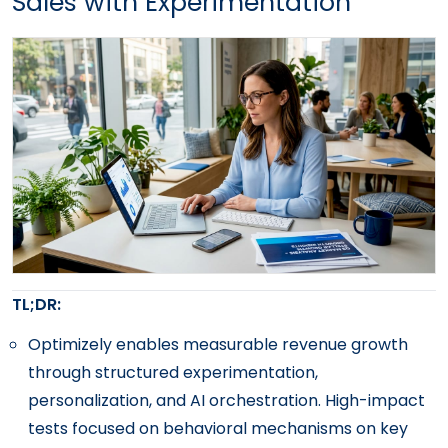
Sales with Experimentation
TL;DR:
Optimizely enables measurable revenue growth
through structured experimentation,
personalization, and AI orchestration. High-impact
tests focused on behavioral mechanisms on key