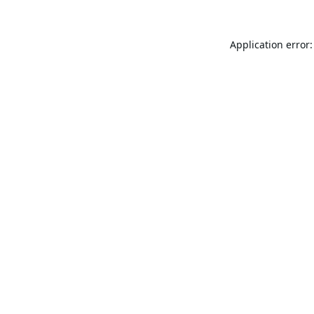
Application error: