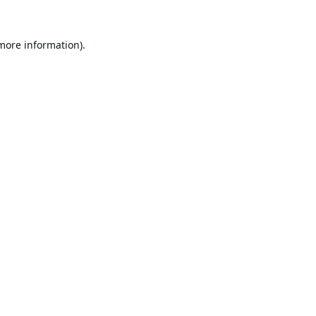
 more information).