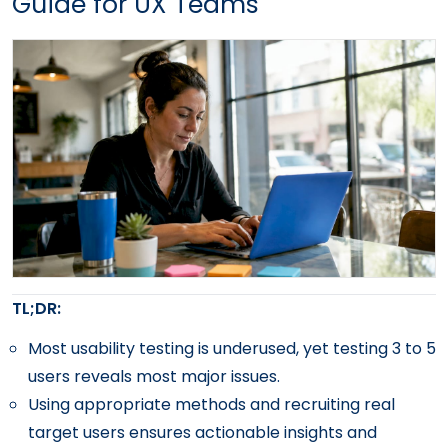
Guide for UX Teams
TL;DR:
Most usability testing is underused, yet testing 3 to 5
users reveals most major issues.
Using appropriate methods and recruiting real
target users ensures actionable insights and