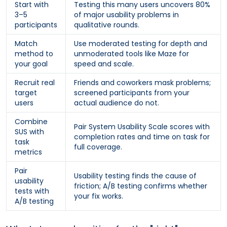
Start with
Testing this many users uncovers 80%
3–5
of major usability problems in
participants
qualitative rounds.
Match
Use moderated testing for depth and
method to
unmoderated tools like Maze for
your goal
speed and scale.
Recruit real
Friends and coworkers mask problems;
target
screened participants from your
users
actual audience do not.
Combine
Pair System Usability Scale scores with
SUS with
completion rates and time on task for
task
full coverage.
metrics
Pair
Usability testing finds the cause of
usability
friction; A/B testing confirms whether
tests with
your fix works.
A/B testing