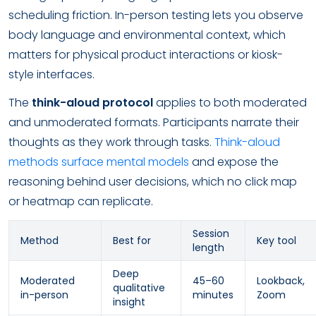
scheduling friction. In-person testing lets you observe
body language and environmental context, which
matters for physical product interactions or kiosk-
style interfaces.
The
think-aloud protocol
applies to both moderated
and unmoderated formats. Participants narrate their
thoughts as they work through tasks.
Think-aloud
methods surface mental models
and expose the
reasoning behind user decisions, which no click map
or heatmap can replicate.
Session
Method
Best for
Key tool
length
Deep
Moderated
45–60
Lookback,
qualitative
in-person
minutes
Zoom
insight