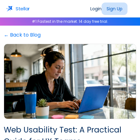
Stellar
Login
Sign Up
#1 Fastest in the market. 14 day free trial.
← Back to Blog
Web Usability Test: A Practical