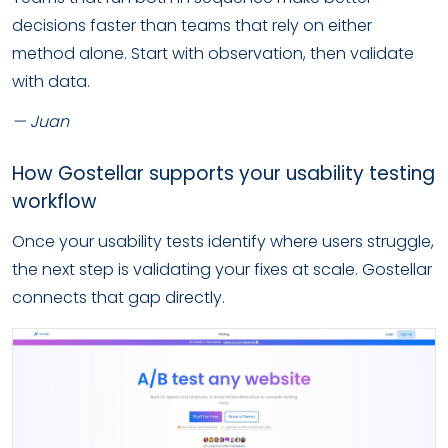
decisions faster than teams that rely on either
method alone. Start with observation, then validate
with data.
— Juan
How Gostellar supports your usability testing
workflow
Once your usability tests identify where users struggle,
the next step is validating your fixes at scale. Gostellar
connects that gap directly.