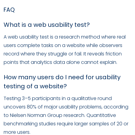
FAQ
What is a web usability test?
A web usability test is a research method where real
users complete tasks on a website while observers
record where they struggle or fail. It reveals friction
points that analytics data alone cannot explain.
How many users do I need for usability
testing of a website?
Testing 3–5 participants in a qualitative round
uncovers 80% of major usability problems, according
to Nielsen Norman Group research. Quantitative
benchmarking studies require larger samples of 20 or
more users.