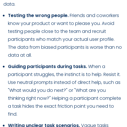
data.
Testing the wrong people.
Friends and coworkers
know your product or want to please you. Avoid
testing people close to the team and recruit
participants who match your actual user profile.
The data from biased participants is worse than no
data at all.
Guiding participants during tasks.
When a
participant struggles, the instinct is to help. Resist it.
Use neutral prompts instead of direct help, such as
"What would you do next?" or "What are you
thinking right now?" Helping a participant complete
a task hides the exact friction point you need to
find.
Writing unclear task scenarios.
Vague tasks