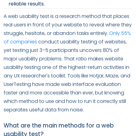
reliable results.
A web usability test is a research method that places
real users in front of your website to reveal where they
struggle, hesitate, or abandon tasks entirely.
Only 55%
of companies
conduct usability testing of websites,
yet testing just 3–5 participants uncovers 80% of
major usability problems. That ratio makes website
usability testing one of the highest-return activities in
any UX researcher's toolkit. Tools like Hotjar, Maze, and
UserTesting have made web interface evaluation
faster and more accessible than ever, but knowing
which method to use and how to run it correctly still
separates useful data from noise.
What are the main methods for a web
usability test?