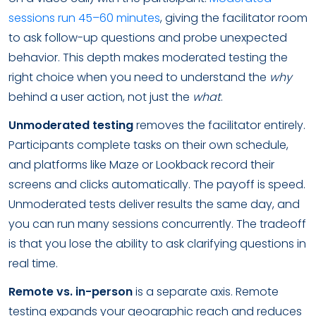
sessions run 45–60 minutes
, giving the facilitator room
to ask follow-up questions and probe unexpected
behavior. This depth makes moderated testing the
right choice when you need to understand the
why
behind a user action, not just the
what
.
Unmoderated testing
removes the facilitator entirely.
Participants complete tasks on their own schedule,
and platforms like Maze or Lookback record their
screens and clicks automatically. The payoff is speed.
Unmoderated tests deliver results the same day, and
you can run many sessions concurrently. The tradeoff
is that you lose the ability to ask clarifying questions in
real time.
Remote vs. in-person
is a separate axis. Remote
testing expands your geographic reach and reduces