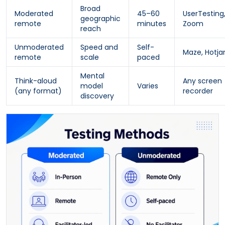
Broad
Moderated
45–60
UserTesting
geographic
remote
minutes
Zoom
reach
Unmoderated
Speed and
Self-
Maze, Hotja
remote
scale
paced
Mental
Think-aloud
Any screen
model
Varies
(any format)
recorder
discovery