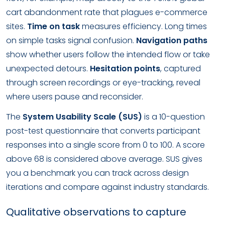
cart abandonment rate that plagues e-commerce
sites.
Time on task
measures efficiency. Long times
on simple tasks signal confusion.
Navigation paths
show whether users follow the intended flow or take
unexpected detours.
Hesitation points
, captured
through screen recordings or eye-tracking, reveal
where users pause and reconsider.
The
System Usability Scale (SUS)
is a 10-question
post-test questionnaire that converts participant
responses into a single score from 0 to 100. A score
above 68 is considered above average. SUS gives
you a benchmark you can track across design
iterations and compare against industry standards.
Qualitative observations to capture