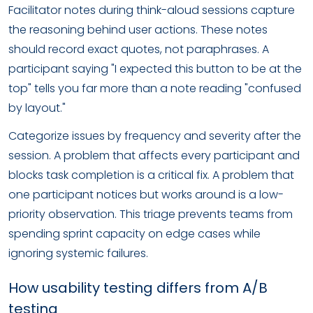
Facilitator notes during think-aloud sessions capture
the reasoning behind user actions. These notes
should record exact quotes, not paraphrases. A
participant saying "I expected this button to be at the
top" tells you far more than a note reading "confused
by layout."
Categorize issues by frequency and severity after the
session. A problem that affects every participant and
blocks task completion is a critical fix. A problem that
one participant notices but works around is a low-
priority observation. This triage prevents teams from
spending sprint capacity on edge cases while
ignoring systemic failures.
How usability testing differs from A/B
testing