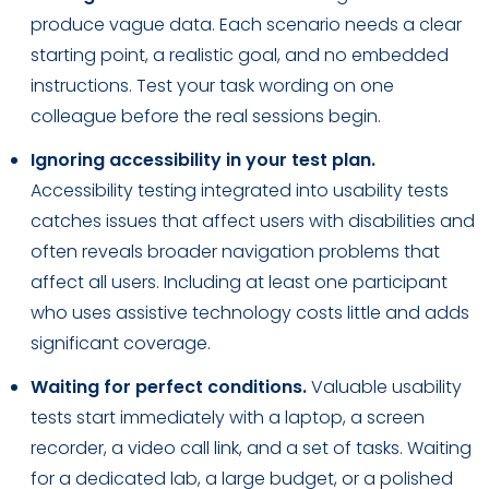
produce vague data. Each scenario needs a clear
starting point, a realistic goal, and no embedded
instructions. Test your task wording on one
colleague before the real sessions begin.
Ignoring accessibility in your test plan.
Accessibility testing integrated into usability tests
catches issues that affect users with disabilities and
often reveals broader navigation problems that
affect all users. Including at least one participant
who uses assistive technology costs little and adds
significant coverage.
Waiting for perfect conditions.
Valuable usability
tests start immediately with a laptop, a screen
recorder, a video call link, and a set of tasks. Waiting
for a dedicated lab, a large budget, or a polished