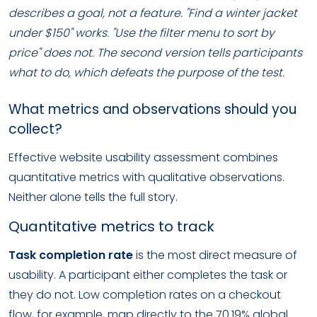
describes a goal, not a feature. "Find a winter jacket
under $150" works. "Use the filter menu to sort by
price" does not. The second version tells participants
what to do, which defeats the purpose of the test.
What metrics and observations should you
collect?
Effective website usability assessment combines
quantitative metrics with qualitative observations.
Neither alone tells the full story.
Quantitative metrics to track
Task completion rate
is the most direct measure of
usability. A participant either completes the task or
they do not. Low completion rates on a checkout
flow, for example, map directly to the 70.19% global