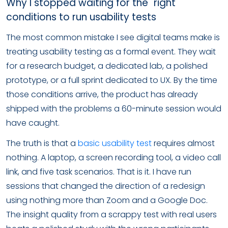
Why I stopped waiting for the "right"
conditions to run usability tests
The most common mistake I see digital teams make is
treating usability testing as a formal event. They wait
for a research budget, a dedicated lab, a polished
prototype, or a full sprint dedicated to UX. By the time
those conditions arrive, the product has already
shipped with the problems a 60-minute session would
have caught.
The truth is that a
basic usability test
requires almost
nothing. A laptop, a screen recording tool, a video call
link, and five task scenarios. That is it. I have run
sessions that changed the direction of a redesign
using nothing more than Zoom and a Google Doc.
The insight quality from a scrappy test with real users