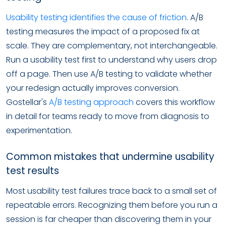
Usability testing identifies the cause of friction
. A/B
testing measures the impact of a proposed fix at
scale. They are complementary, not interchangeable.
Run a usability test first to understand why users drop
off a page. Then use A/B testing to validate whether
your redesign actually improves conversion.
Gostellar's
A/B testing approach
covers this workflow
in detail for teams ready to move from diagnosis to
experimentation.
Common mistakes that undermine usability
test results
Most usability test failures trace back to a small set of
repeatable errors. Recognizing them before you run a
session is far cheaper than discovering them in your