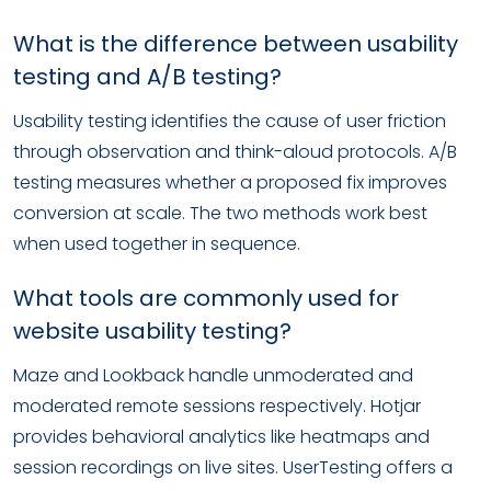
What is the difference between usability
testing and A/B testing?
Usability testing identifies the cause of user friction
through observation and think-aloud protocols. A/B
testing measures whether a proposed fix improves
conversion at scale. The two methods work best
when used together in sequence.
What tools are commonly used for
website usability testing?
Maze and Lookback handle unmoderated and
moderated remote sessions respectively. Hotjar
provides behavioral analytics like heatmaps and
session recordings on live sites. UserTesting offers a