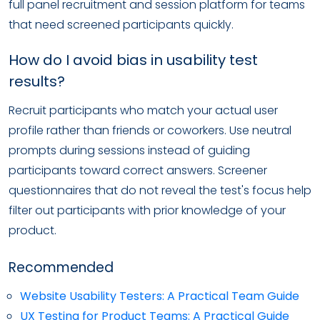
full panel recruitment and session platform for teams
that need screened participants quickly.
How do I avoid bias in usability test
results?
Recruit participants who match your actual user
profile rather than friends or coworkers. Use neutral
prompts during sessions instead of guiding
participants toward correct answers. Screener
questionnaires that do not reveal the test's focus help
filter out participants with prior knowledge of your
product.
Recommended
Website Usability Testers: A Practical Team Guide
UX Testing for Product Teams: A Practical Guide