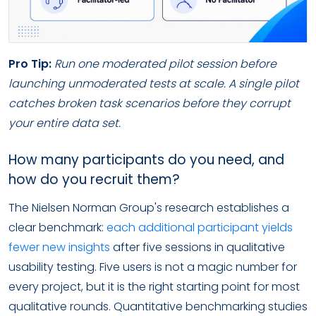
Pro Tip:
Run one moderated pilot session before
launching unmoderated tests at scale. A single pilot
catches broken task scenarios before they corrupt
your entire data set.
How many participants do you need, and
how do you recruit them?
The Nielsen Norman Group's research establishes a
clear benchmark:
each additional participant yields
fewer new insights
after five sessions in qualitative
usability testing. Five users is not a magic number for
every project, but it is the right starting point for most
qualitative rounds. Quantitative benchmarking studies