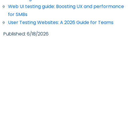
Web UI testing guide: Boosting UX and performance
for SMBs
User Testing Websites: A 2026 Guide for Teams
Published:
6/18/2026