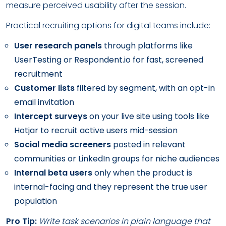
measure perceived usability after the session.
Practical recruiting options for digital teams include:
User research panels
through platforms like
UserTesting or Respondent.io for fast, screened
recruitment
Customer lists
filtered by segment, with an opt-in
email invitation
Intercept surveys
on your live site using tools like
Hotjar to recruit active users mid-session
Social media screeners
posted in relevant
communities or LinkedIn groups for niche audiences
Internal beta users
only when the product is
internal-facing and they represent the true user
population
Pro Tip:
Write task scenarios in plain language that