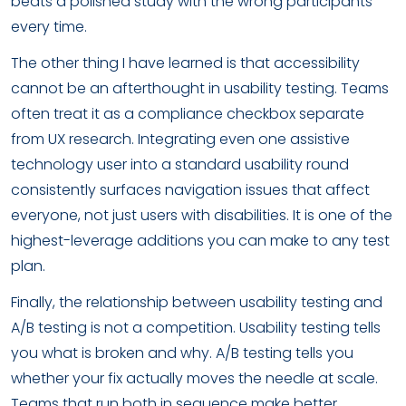
beats a polished study with the wrong participants
every time.
The other thing I have learned is that accessibility
cannot be an afterthought in usability testing. Teams
often treat it as a compliance checkbox separate
from UX research. Integrating even one assistive
technology user into a standard usability round
consistently surfaces navigation issues that affect
everyone, not just users with disabilities. It is one of the
highest-leverage additions you can make to any test
plan.
Finally, the relationship between usability testing and
A/B testing is not a competition. Usability testing tells
you what is broken and why. A/B testing tells you
whether your fix actually moves the needle at scale.
Teams that run both in sequence make better