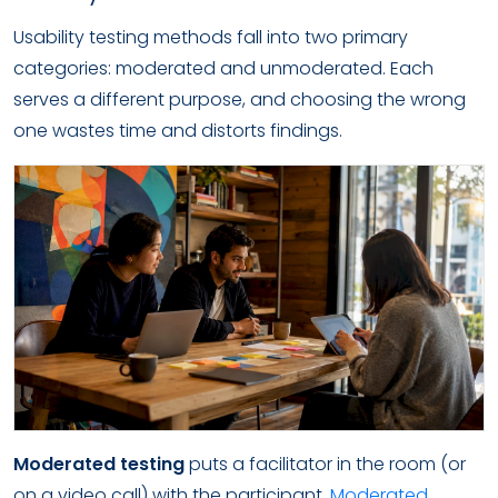
Usability testing methods fall into two primary
categories: moderated and unmoderated. Each
serves a different purpose, and choosing the wrong
one wastes time and distorts findings.
Moderated testing
puts a facilitator in the room (or
on a video call) with the participant.
Moderated