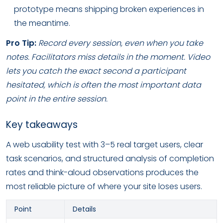
prototype means shipping broken experiences in
the meantime.
Pro Tip:
Record every session, even when you take
notes. Facilitators miss details in the moment. Video
lets you catch the exact second a participant
hesitated, which is often the most important data
point in the entire session.
Key takeaways
A web usability test with 3–5 real target users, clear
task scenarios, and structured analysis of completion
rates and think-aloud observations produces the
most reliable picture of where your site loses users.
Point
Details