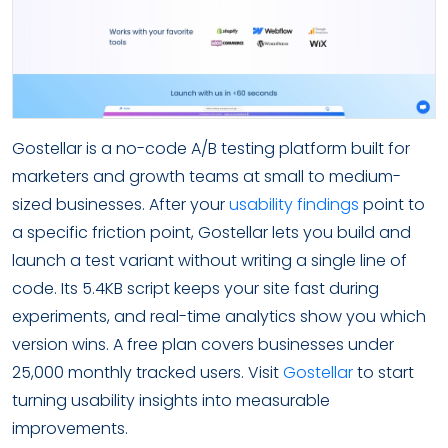
Gostellar is a no-code A/B testing platform built for
marketers and growth teams at small to medium-
sized businesses. After your
usability findings
point to
a specific friction point, Gostellar lets you build and
launch a test variant without writing a single line of
code. Its 5.4KB script keeps your site fast during
experiments, and real-time analytics show you which
version wins. A free plan covers businesses under
25,000 monthly tracked users. Visit
Gostellar
to start
turning usability insights into measurable
improvements.