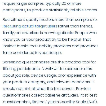
require larger samples, typically 20 or more
participants, to produce statistically reliable scores.
Recruitment quality matters more than sample size.
Recruiting actual target users
rather than friends,
family, or coworkers is non-negotiable. People who
know you or your product try to be helpful. That
instinct masks real usability problems and produces
false confidence in your design.
Screening questionnaires are the practical tool for
filtering participants. A well-written screener asks
about job role, device usage, prior experience with
your product category, and relevant behaviors. It
should not hint at what the test covers. Pre-test
questionnaires collect baseline attitudes. Post-test
questionnaires, like the System Usability Scale (SUS),