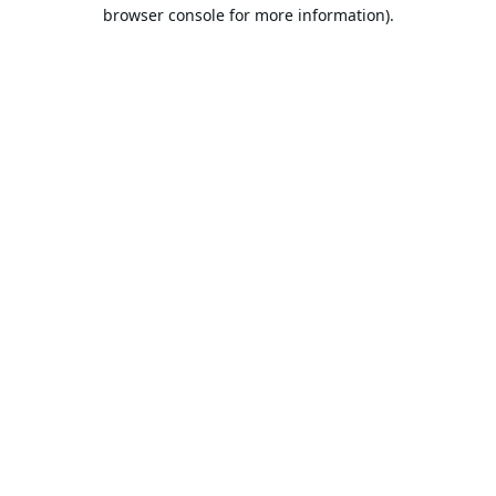
browser console for more information).