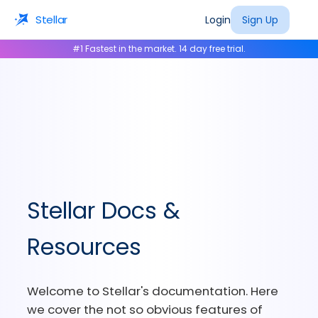
Stellar
Login
Sign Up
#1 Fastest in the market. 14 day free trial.
Stellar Docs &
Resources
Welcome to Stellar's documentation. Here
we cover the not so obvious features of