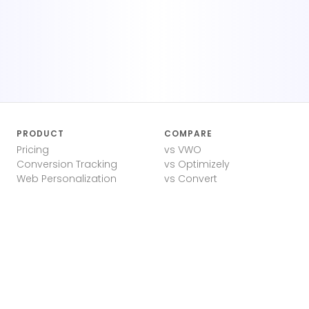
PRODUCT
COMPARE
Pricing
vs VWO
Conversion Tracking
vs Optimizely
Web Personalization
vs Convert
A/B Test Ideas
vs Google Optimize
Landing Page Testing
Lightweight A/B Testing
A/B Test Calculator
RESOURCES
COMPANY
Blog
Privacy Policy
Docs
Terms