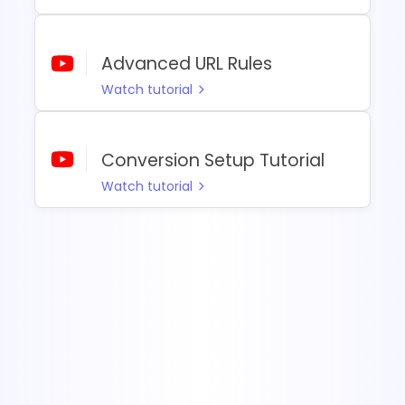
Advanced URL Rules
Watch tutorial
Conversion Setup Tutorial
Watch tutorial