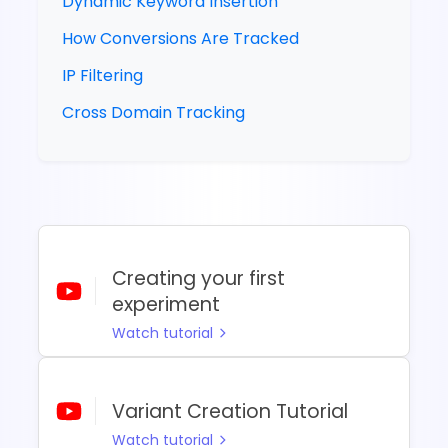
Dynamic Keyword Insertion
How Conversions Are Tracked
IP Filtering
Cross Domain Tracking
Creating your first
experiment
Watch tutorial
Variant Creation Tutorial
Watch tutorial