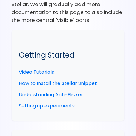
Stellar. We will gradually add more
documentation to this page to also include
the more central "visible" parts.
Getting Started
Video Tutorials
How to Install the Stellar Snippet
Understanding Anti-Flicker
Setting up experiments