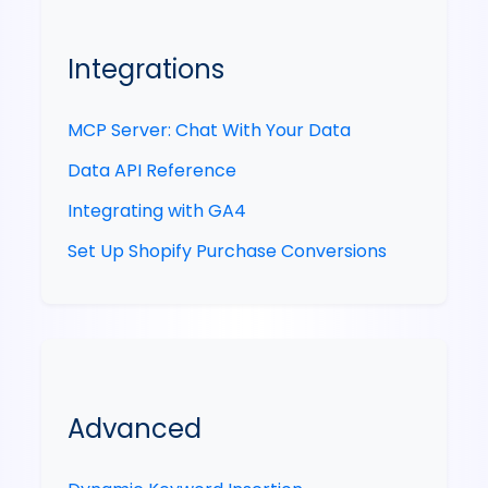
Integrations
MCP Server: Chat With Your Data
Data API Reference
Integrating with GA4
Set Up Shopify Purchase Conversions
Advanced