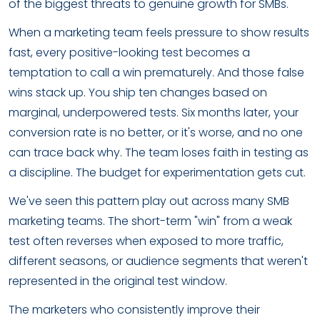
of the biggest threats to genuine growth for SMBs.
When a marketing team feels pressure to show results
fast, every positive-looking test becomes a
temptation to call a win prematurely. And those false
wins stack up. You ship ten changes based on
marginal, underpowered tests. Six months later, your
conversion rate is no better, or it's worse, and no one
can trace back why. The team loses faith in testing as
a discipline. The budget for experimentation gets cut.
We've seen this pattern play out across many SMB
marketing teams. The short-term "win" from a weak
test often reverses when exposed to more traffic,
different seasons, or audience segments that weren't
represented in the original test window.
The marketers who consistently improve their