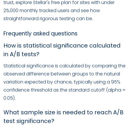
trust, explore Stellar's free plan for sites with under
25,000 monthly tracked users and see how
straightforward rigorous testing can be.
Frequently asked questions
How is statistical significance calculated
in A/B tests?
Statistical significance is calculated by comparing the
observed difference between groups to the natural
variation expected by chance, typically using a 95%
confidence threshold as the standard cutoff (alpha =
0.05).
What sample size is needed to reach A/B
test significance?