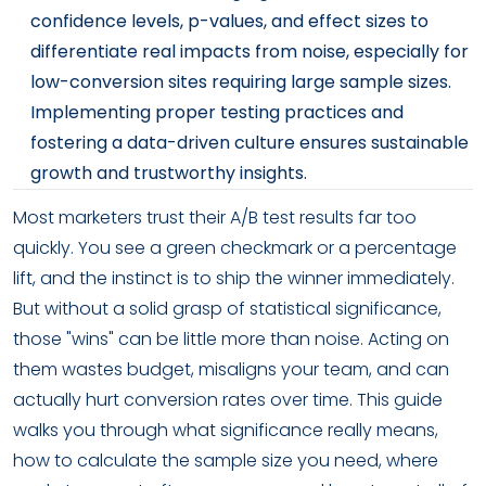
confidence levels, p-values, and effect sizes to
differentiate real impacts from noise, especially for
low-conversion sites requiring large sample sizes.
Implementing proper testing practices and
fostering a data-driven culture ensures sustainable
growth and trustworthy insights.
Most marketers trust their A/B test results far too
quickly. You see a green checkmark or a percentage
lift, and the instinct is to ship the winner immediately.
But without a solid grasp of statistical significance,
those "wins" can be little more than noise. Acting on
them wastes budget, misaligns your team, and can
actually hurt conversion rates over time. This guide
walks you through what significance really means,
how to calculate the sample size you need, where