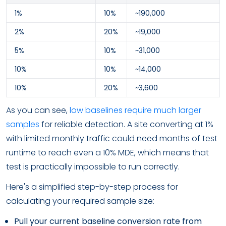
1%
10%
~190,000
2%
20%
~19,000
5%
10%
~31,000
10%
10%
~14,000
10%
20%
~3,600
As you can see,
low baselines require much larger
samples
for reliable detection. A site converting at 1%
with limited monthly traffic could need months of test
runtime to reach even a 10% MDE, which means that
test is practically impossible to run correctly.
Here's a simplified step-by-step process for
calculating your required sample size:
Pull your current baseline conversion rate from