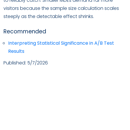
to reliably catch. Smaller MDEs demand far more
visitors because the sample size calculation scales
steeply as the detectable effect shrinks.
Recommended
Interpreting Statistical Significance in A/B Test
Results
Published:
5/7/2026