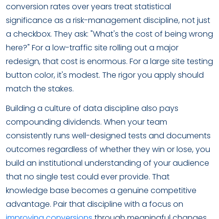
conversion rates over years treat statistical
significance as a risk-management discipline, not just
a checkbox. They ask: "What's the cost of being wrong
here?" For a low-traffic site rolling out a major
redesign, that cost is enormous. For a large site testing
button color, it's modest. The rigor you apply should
match the stakes.
Building a culture of data discipline also pays
compounding dividends. When your team
consistently runs well-designed tests and documents
outcomes regardless of whether they win or lose, you
build an institutional understanding of your audience
that no single test could ever provide. That
knowledge base becomes a genuine competitive
advantage. Pair that discipline with a focus on
improving conversions
through meaningful changes,