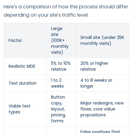
Here's a comparison of how this process should differ
depending on your site's traffic level:
Large
site
Small site (under 25K
Factor
(100K+
monthly visits)
monthly
visits)
5% to 10%
20% or higher
Realistic MDE
relative
relative
1 to 2
4 to 8 weeks or
Test duration
weeks
longer
Button
copy,
Major redesigns, new
Viable test
layout,
flows, core value
types
pricing,
propositions
forms
False positives that