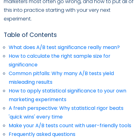
marketers most often go wrong, and how to put all of
this into practice starting with your very next
experiment.
Table of Contents
What does A/B test significance really mean?
How to calculate the right sample size for
significance
Common pitfalls: Why many A/B tests yield
misleading results
How to apply statistical significance to your own
marketing experiments
A fresh perspective: Why statistical rigor beats
'quick wins' every time
Make your A/B tests count with user-friendly tools
Frequently asked questions