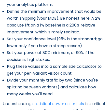
your analytics platform.
Define the minimum improvement that would be
worth shipping (your MDE). Be honest here. A 2%
absolute lift on a 1% baseline is a 200% relative
improvement, which is rarely realistic.
Set your confidence level (95% is the standard; go
lower only if you have a strong reason).
Set your power at 80% minimum, or 90% if the
decision is high stakes.
Plug these values into a sample size calculator to
get your per-variant visitor count.
Divide your monthly traffic by two (since you're
splitting between variants) and calculate how
many weeks you'll need.
Understanding
statistical power essentials
is a critical