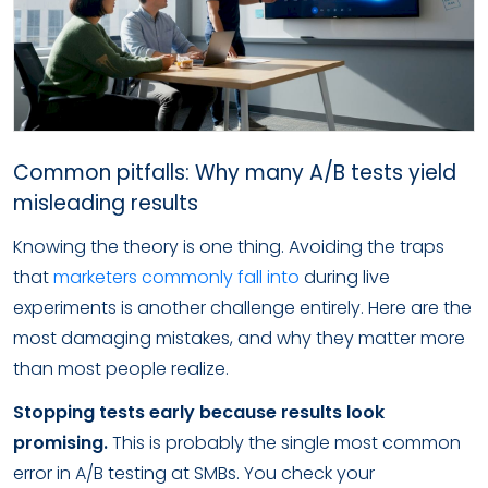
Common pitfalls: Why many A/B tests yield
misleading results
Knowing the theory is one thing. Avoiding the traps
that
marketers commonly fall into
during live
experiments is another challenge entirely. Here are the
most damaging mistakes, and why they matter more
than most people realize.
Stopping tests early because results look
promising.
This is probably the single most common
error in A/B testing at SMBs. You check your