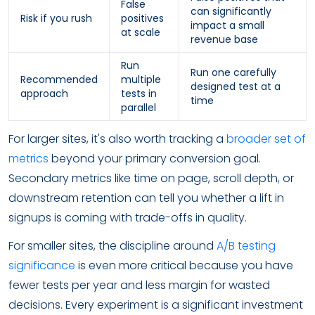
False
can significantly
Risk if you rush
positives
impact a small
at scale
revenue base
Run
Run one carefully
Recommended
multiple
designed test at a
approach
tests in
time
parallel
For larger sites, it's also worth tracking a
broader set of
metrics
beyond your primary conversion goal.
Secondary metrics like time on page, scroll depth, or
downstream retention can tell you whether a lift in
signups is coming with trade-offs in quality.
For smaller sites, the discipline around
A/B testing
significance
is even more critical because you have
fewer tests per year and less margin for wasted
decisions. Every experiment is a significant investment