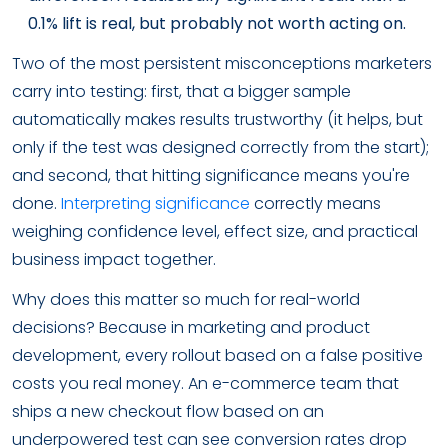
0.1% lift is real, but probably not worth acting on.
Two of the most persistent misconceptions marketers
carry into testing: first, that a bigger sample
automatically makes results trustworthy (it helps, but
only if the test was designed correctly from the start);
and second, that hitting significance means you're
done.
Interpreting significance
correctly means
weighing confidence level, effect size, and practical
business impact together.
Why does this matter so much for real-world
decisions? Because in marketing and product
development, every rollout based on a false positive
costs you real money. An e-commerce team that
ships a new checkout flow based on an
underpowered test can see conversion rates drop