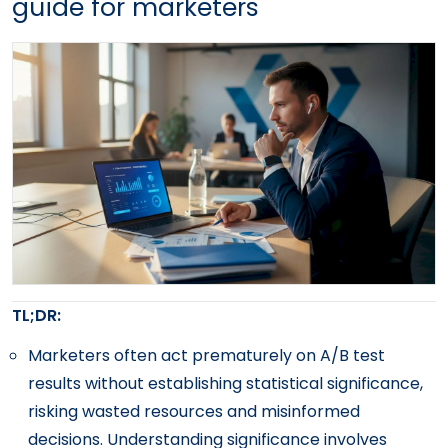
guide for marketers
TL;DR:
Marketers often act prematurely on A/B test
results without establishing statistical significance,
risking wasted resources and misinformed
decisions. Understanding significance involves