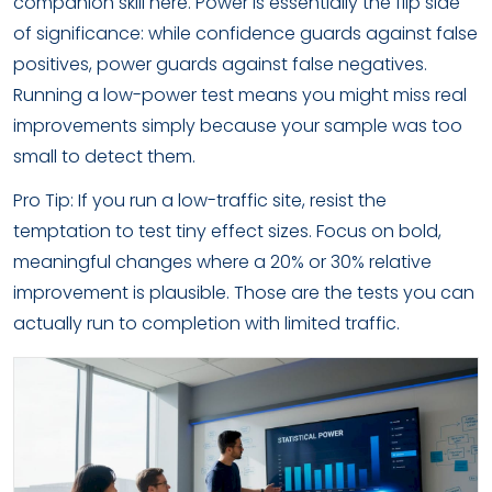
companion skill here. Power is essentially the flip side
of significance: while confidence guards against false
positives, power guards against false negatives.
Running a low-power test means you might miss real
improvements simply because your sample was too
small to detect them.
Pro Tip: If you run a low-traffic site, resist the
temptation to test tiny effect sizes. Focus on bold,
meaningful changes where a 20% or 30% relative
improvement is plausible. Those are the tests you can
actually run to completion with limited traffic.