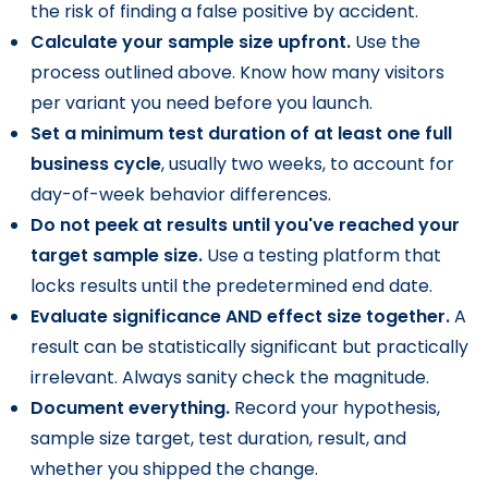
the risk of finding a false positive by accident.
Calculate your sample size upfront.
Use the
process outlined above. Know how many visitors
per variant you need before you launch.
Set a minimum test duration of at least one full
business cycle
, usually two weeks, to account for
day-of-week behavior differences.
Do not peek at results until you've reached your
target sample size.
Use a testing platform that
locks results until the predetermined end date.
Evaluate significance AND effect size together.
A
result can be statistically significant but practically
irrelevant. Always sanity check the magnitude.
Document everything.
Record your hypothesis,
sample size target, test duration, result, and
whether you shipped the change.