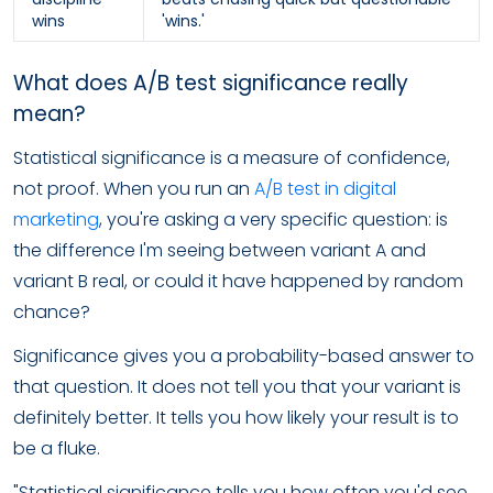
wins
'wins.'
What does A/B test significance really
mean?
Statistical significance is a measure of confidence,
not proof. When you run an
A/B test in digital
marketing
, you're asking a very specific question: is
the difference I'm seeing between variant A and
variant B real, or could it have happened by random
chance?
Significance gives you a probability-based answer to
that question. It does not tell you that your variant is
definitely better. It tells you how likely your result is to
be a fluke.
"Statistical significance tells you how often you'd see