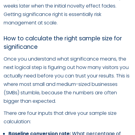
weeks later when the initial novelty effect fades.
Getting significance right is essentially risk
management at scale.
How to calculate the right sample size for
significance
Once you understand what significance means, the
next logical step is figuring out how many visitors you
actually need before you can trust your results. This is
where most small and medium-sized businesses
(SMBs) stumble, because the numbers are often
bigger than expected.
There are four inputs that drive your sample size
calculation:
Baseline conversion rate:
What percentage of