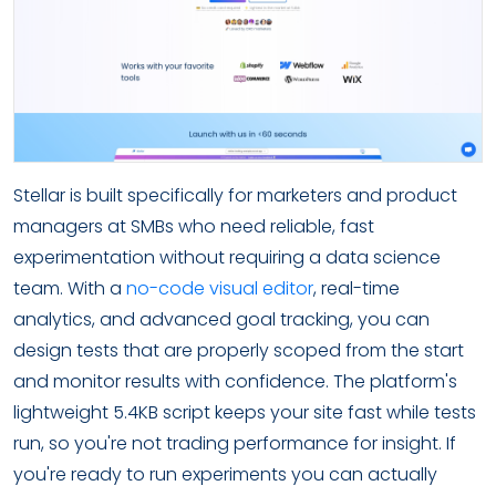
Stellar is built specifically for marketers and product
managers at SMBs who need reliable, fast
experimentation without requiring a data science
team. With a
no-code visual editor
, real-time
analytics, and advanced goal tracking, you can
design tests that are properly scoped from the start
and monitor results with confidence. The platform's
lightweight 5.4KB script keeps your site fast while tests
run, so you're not trading performance for insight. If
you're ready to run experiments you can actually