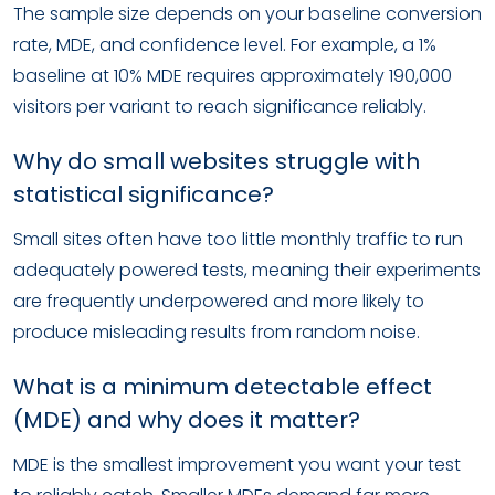
The sample size depends on your baseline conversion
rate, MDE, and confidence level. For example, a 1%
baseline at 10% MDE requires approximately 190,000
visitors per variant to reach significance reliably.
Why do small websites struggle with
statistical significance?
Small sites often have too little monthly traffic to run
adequately powered tests, meaning their experiments
are frequently underpowered and more likely to
produce misleading results from random noise.
What is a minimum detectable effect
(MDE) and why does it matter?
MDE is the smallest improvement you want your test