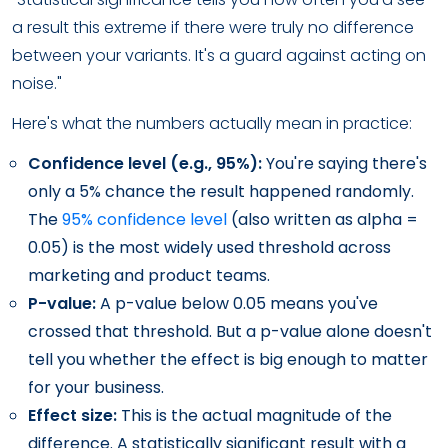
a result this extreme if there were truly no difference
between your variants. It's a guard against acting on
noise."
Here's what the numbers actually mean in practice:
Confidence level (e.g., 95%):
You're saying there's
only a 5% chance the result happened randomly.
The
95% confidence level
(also written as alpha =
0.05) is the most widely used threshold across
marketing and product teams.
P-value:
A p-value below 0.05 means you've
crossed that threshold. But a p-value alone doesn't
tell you whether the effect is big enough to matter
for your business.
Effect size:
This is the actual magnitude of the
difference. A statistically significant result with a