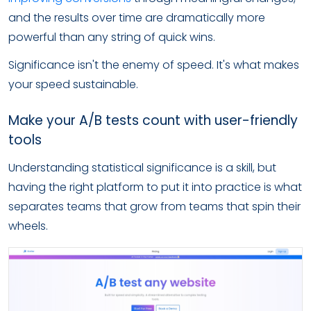
and the results over time are dramatically more
powerful than any string of quick wins.
Significance isn't the enemy of speed. It's what makes
your speed sustainable.
Make your A/B tests count with user-friendly
tools
Understanding statistical significance is a skill, but
having the right platform to put it into practice is what
separates teams that grow from teams that spin their
wheels.