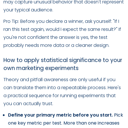
may capture unusual behavior that doesn't represent
your typical audience.
Pro Tip: Before you declare a winner, ask yourself: "If I
ran this test again, would I expect the same result?" If
you're not confident the answer is yes, the test
probably needs more data or a cleaner design.
How to apply statistical significance to your
own marketing experiments
Theory and pitfall awareness are only useful if you
can translate them into a repeatable process. Here's
a practical sequence for running experiments that
you can actually trust.
Define your primary metric before you start.
Pick
one key metric per test. More than one increases