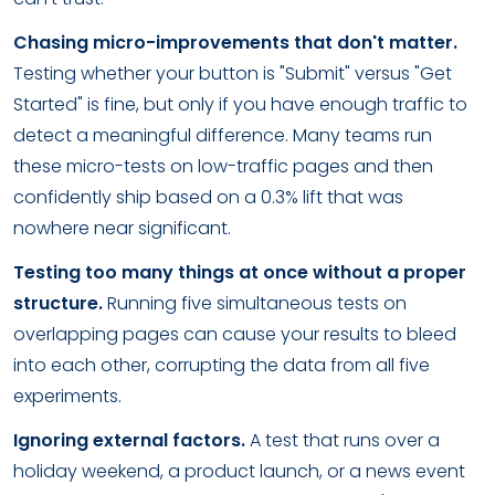
Chasing micro-improvements that don't matter.
Testing whether your button is "Submit" versus "Get
Started" is fine, but only if you have enough traffic to
detect a meaningful difference. Many teams run
these micro-tests on low-traffic pages and then
confidently ship based on a 0.3% lift that was
nowhere near significant.
Testing too many things at once without a proper
structure.
Running five simultaneous tests on
overlapping pages can cause your results to bleed
into each other, corrupting the data from all five
experiments.
Ignoring external factors.
A test that runs over a
holiday weekend, a product launch, or a news event