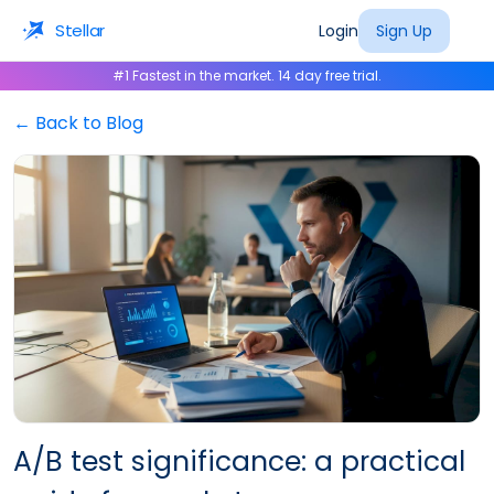
Stellar
Login
Sign Up
#1 Fastest in the market. 14 day free trial.
← Back to Blog
A/B test significance: a practical