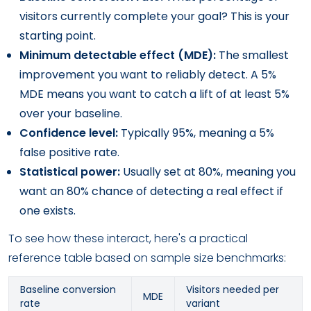
visitors currently complete your goal? This is your
starting point.
Minimum detectable effect (MDE):
The smallest
improvement you want to reliably detect. A 5%
MDE means you want to catch a lift of at least 5%
over your baseline.
Confidence level:
Typically 95%, meaning a 5%
false positive rate.
Statistical power:
Usually set at 80%, meaning you
want an 80% chance of detecting a real effect if
one exists.
To see how these interact, here's a practical
reference table based on sample size benchmarks:
Baseline conversion
Visitors needed per
MDE
rate
variant