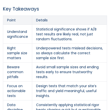
Key Takeaways
Point
Details
Statistical significance shows if A/B
Understand
test results are likely real, not just
significance
random fluctuations.
Right
Underpowered tests mislead decisions,
sample size
so always calculate the correct
matters
sample size first.
Beware
Avoid small sample sizes and ending
common
tests early to ensure trustworthy
pitfalls
results.
Focus on
Design tests that match your site’s
actionable
traffic and yield meaningful, useful
tests
insights.
Data
Consistently applying statistical rigor
discipline
beats chasing quick but questionable