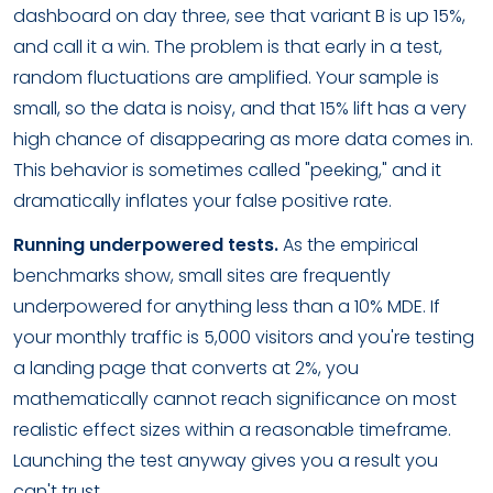
dashboard on day three, see that variant B is up 15%,
and call it a win. The problem is that early in a test,
random fluctuations are amplified. Your sample is
small, so the data is noisy, and that 15% lift has a very
high chance of disappearing as more data comes in.
This behavior is sometimes called "peeking," and it
dramatically inflates your false positive rate.
Running underpowered tests.
As the empirical
benchmarks show, small sites are frequently
underpowered for anything less than a 10% MDE. If
your monthly traffic is 5,000 visitors and you're testing
a landing page that converts at 2%, you
mathematically cannot reach significance on most
realistic effect sizes within a reasonable timeframe.
Launching the test anyway gives you a result you
can't trust.