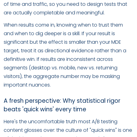
of time and traffic, so you need to design tests that
are actually completable and meaningful.
When results come in, knowing when to trust them
and when to dig deeper is a skill. If your result is
significant but the effect is smaller than your MDE
target, treat it as directional evidence rather than a
definitive win. If results are inconsistent across
segments (desktop vs. mobile, new vs. returning
visitors), the aggregate number may be masking
important nuances.
A fresh perspective: Why statistical rigor
beats 'quick wins' every time
Here's the uncomfortable truth most A/B testing
content glosses over: the culture of "quick wins" is one