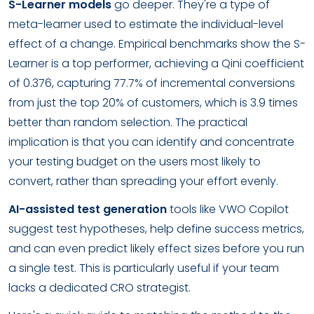
S-Learner models
go deeper. They're a type of
meta-learner used to estimate the individual-level
effect of a change. Empirical benchmarks show the S-
Learner is a top performer, achieving a Qini coefficient
of 0.376, capturing 77.7% of incremental conversions
from just the top 20% of customers, which is 3.9 times
better than random selection. The practical
implication is that you can identify and concentrate
your testing budget on the users most likely to
convert, rather than spreading your effort evenly.
AI-assisted test generation
tools like VWO Copilot
suggest test hypotheses, help define success metrics,
and can even predict likely effect sizes before you run
a single test. This is particularly useful if your team
lacks a dedicated CRO strategist.