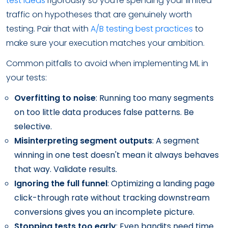
test ideas
rigorously so you're spending your limited
traffic on hypotheses that are genuinely worth
testing. Pair that with
A/B testing best practices
to
make sure your execution matches your ambition.
Common pitfalls to avoid when implementing ML in
your tests:
Overfitting to noise
: Running too many segments
on too little data produces false patterns. Be
selective.
Misinterpreting segment outputs
: A segment
winning in one test doesn't mean it always behaves
that way. Validate results.
Ignoring the full funnel
: Optimizing a landing page
click-through rate without tracking downstream
conversions gives you an incomplete picture.
Stopping tests too early
: Even bandits need time