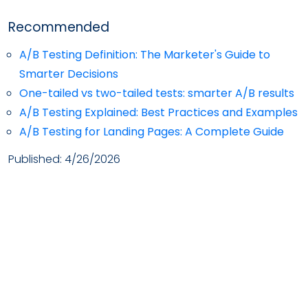
Recommended
A/B Testing Definition: The Marketer's Guide to
Smarter Decisions
One-tailed vs two-tailed tests: smarter A/B results
A/B Testing Explained: Best Practices and Examples
A/B Testing for Landing Pages: A Complete Guide
Published:
4/26/2026