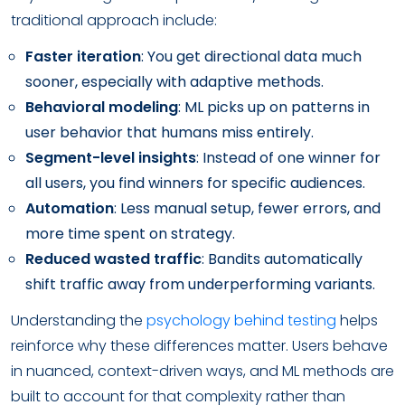
traditional approach include:
Faster iteration
: You get directional data much
sooner, especially with adaptive methods.
Behavioral modeling
: ML picks up on patterns in
user behavior that humans miss entirely.
Segment-level insights
: Instead of one winner for
all users, you find winners for specific audiences.
Automation
: Less manual setup, fewer errors, and
more time spent on strategy.
Reduced wasted traffic
: Bandits automatically
shift traffic away from underperforming variants.
Understanding the
psychology behind testing
helps
reinforce why these differences matter. Users behave
in nuanced, context-driven ways, and ML methods are
built to account for that complexity rather than