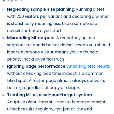
Neglecting sample size planning
: Running a test
with 200 visitors per variant and declaring a winner
is statistically meaningless. Use a sample size
calculator before you start.
Misreading ML outputs
: A model saying one
segment responds better doesn't mean you should
ignore everyone else. It means you've found a
priority, not a universal truth.
Ignoring page performance
:
Analyzing test results
without checking load time impact is a common
blind spot. A faster page almost always converts
better, regardless of copy or design.
Treating ML as a set-and-forget system
:
Adaptive algorithms still require human oversight.
Check results regularly, not just at the end.