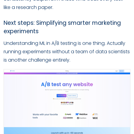
like a research paper.
Next steps: Simplifying smarter marketing
experiments
Understanding ML in A/B testing is one thing. Actually
running experiments without a team of data scientists
is another challenge entirely.