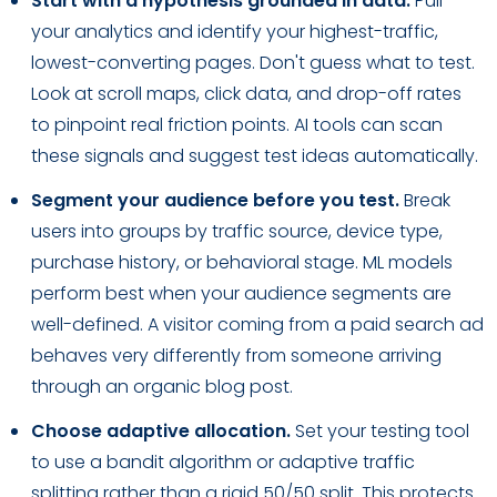
Start with a hypothesis grounded in data.
Pull
your analytics and identify your highest-traffic,
lowest-converting pages. Don't guess what to test.
Look at scroll maps, click data, and drop-off rates
to pinpoint real friction points. AI tools can scan
these signals and suggest test ideas automatically.
Segment your audience before you test.
Break
users into groups by traffic source, device type,
purchase history, or behavioral stage. ML models
perform best when your audience segments are
well-defined. A visitor coming from a paid search ad
behaves very differently from someone arriving
through an organic blog post.
Choose adaptive allocation.
Set your testing tool
to use a bandit algorithm or adaptive traffic
splitting rather than a rigid 50/50 split. This protects