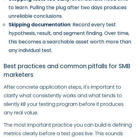
to learn. Pulling the plug after two days produces
unreliable conclusions.
Skipping documentation
: Record every test
hypothesis, result, and segment finding. Over time,
this becomes a searchable asset worth more than
any individual test.
Best practices and common pitfalls for SMB
marketers
After concrete application steps, it's important to
clarify what consistently works and what tends to
silently kill your testing program before it produces
any real value.
The most important practice you can build is defining
metrics clearly before a test goes live. This sounds