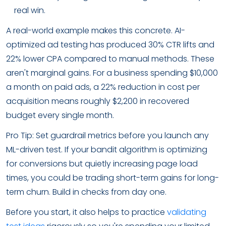
real win.
A real-world example makes this concrete. AI-
optimized ad testing has produced 30% CTR lifts and
22% lower CPA compared to manual methods. These
aren't marginal gains. For a business spending $10,000
a month on paid ads, a 22% reduction in cost per
acquisition means roughly $2,200 in recovered
budget every single month.
Pro Tip: Set guardrail metrics before you launch any
ML-driven test. If your bandit algorithm is optimizing
for conversions but quietly increasing page load
times, you could be trading short-term gains for long-
term churn. Build in checks from day one.
Before you start, it also helps to practice
validating