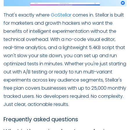
That's exactly where
GoStellar
comes in. Stellar is built
for marketers and growth hackers who want the
benefits of intelligent experimentation without the
technical overhead. With a no-code visual editor,
real-time analytics, and a lightweight 5.4KB script that
won't slow your site down, you can set up and run
optimized tests in minutes. Whether you're just starting
out with A/B testing or ready to run multi-variant
experiments across key audience segments, Stellar's
free plan covers businesses with up to 25,000 monthly
tracked users. No developers required. No complexity.
Just clear, actionable results.
Frequently asked questions