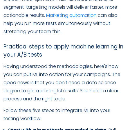
segment-targeting models will deliver faster, more
actionable results.
Marketing automation
can also
help you run more tests simultaneously without
stretching your team thin.
Practical steps to apply machine learning in
your A/B tests
Having understood the methodologies, here's how
you can put ML into action for your campaigns. The
good news is that you don't need a data science
degree to get meaningful results. You need a clear
process and the right tools.
Follow these five steps to integrate ML into your
testing workflow: