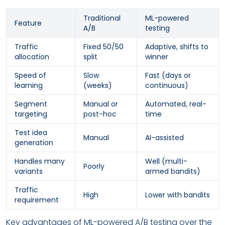
Traditional
ML-powered
Feature
A/B
testing
Traffic
Fixed 50/50
Adaptive, shifts to
allocation
split
winner
Speed of
Slow
Fast (days or
learning
(weeks)
continuous)
Segment
Manual or
Automated, real-
targeting
post-hoc
time
Test idea
Manual
AI-assisted
generation
Handles many
Well (multi-
Poorly
variants
armed bandits)
Traffic
High
Lower with bandits
requirement
Key advantages of ML-powered A/B testing over the