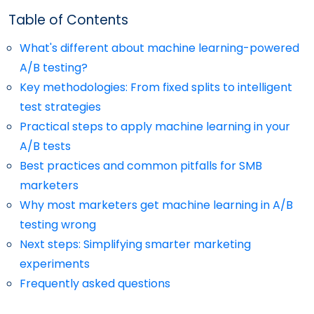
Table of Contents
What's different about machine learning-powered
A/B testing?
Key methodologies: From fixed splits to intelligent
test strategies
Practical steps to apply machine learning in your
A/B tests
Best practices and common pitfalls for SMB
marketers
Why most marketers get machine learning in A/B
testing wrong
Next steps: Simplifying smarter marketing
experiments
Frequently asked questions