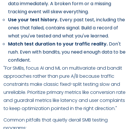
data immediately. A broken form or a missing
tracking event will skew everything.
Use your test history.
Every past test, including the
ones that failed, contains signal. Build a record of
what you've tested and what you've learned.
Match test duration to your traffic reality.
Don't
rush. Even with bandits, you need enough data to be
confident.
"For SMBs, focus AI and ML on multivariate and bandit
approaches rather than pure A/B because traffic
constraints make classic fixed-split testing slow and
unreliable. Prioritize primary metrics like conversion rate
and guardrail metrics like latency and user complaints
to keep optimization pointed in the right direction."
Common pitfalls that quietly derail SMB testing
programs: