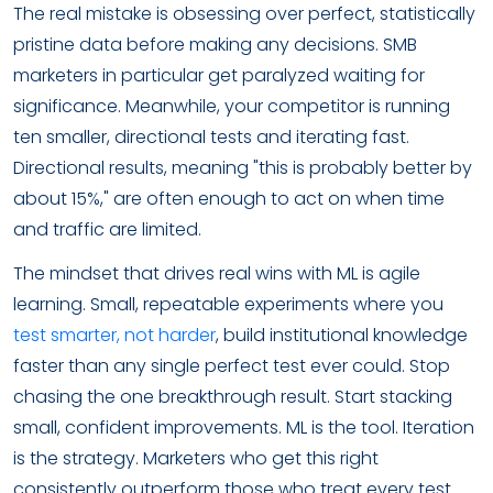
The real mistake is obsessing over perfect, statistically
pristine data before making any decisions. SMB
marketers in particular get paralyzed waiting for
significance. Meanwhile, your competitor is running
ten smaller, directional tests and iterating fast.
Directional results, meaning "this is probably better by
about 15%," are often enough to act on when time
and traffic are limited.
The mindset that drives real wins with ML is agile
learning. Small, repeatable experiments where you
test smarter, not harder
, build institutional knowledge
faster than any single perfect test ever could. Stop
chasing the one breakthrough result. Start stacking
small, confident improvements. ML is the tool. Iteration
is the strategy. Marketers who get this right
consistently outperform those who treat every test