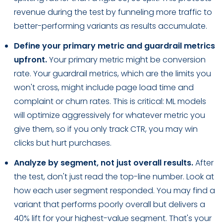
revenue during the test by funneling more traffic to
better-performing variants as results accumulate.
Define your primary metric and guardrail metrics
upfront.
Your primary metric might be conversion
rate. Your guardrail metrics, which are the limits you
won't cross, might include page load time and
complaint or churn rates. This is critical: ML models
will optimize aggressively for whatever metric you
give them, so if you only track CTR, you may win
clicks but hurt purchases.
Analyze by segment, not just overall results.
After
the test, don't just read the top-line number. Look at
how each user segment responded. You may find a
variant that performs poorly overall but delivers a
40% lift for your highest-value segment. That's your