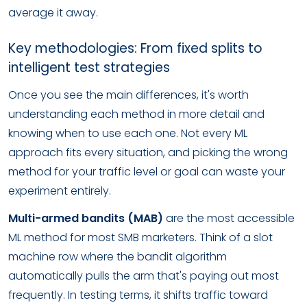
average it away.
Key methodologies: From fixed splits to
intelligent test strategies
Once you see the main differences, it's worth
understanding each method in more detail and
knowing when to use each one. Not every ML
approach fits every situation, and picking the wrong
method for your traffic level or goal can waste your
experiment entirely.
Multi-armed bandits (MAB)
are the most accessible
ML method for most SMB marketers. Think of a slot
machine row where the bandit algorithm
automatically pulls the arm that's paying out most
frequently. In testing terms, it shifts traffic toward