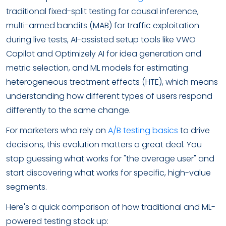
traditional fixed-split testing for causal inference,
multi-armed bandits (MAB) for traffic exploitation
during live tests, AI-assisted setup tools like VWO
Copilot and Optimizely AI for idea generation and
metric selection, and ML models for estimating
heterogeneous treatment effects (HTE), which means
understanding how different types of users respond
differently to the same change.
For marketers who rely on
A/B testing basics
to drive
decisions, this evolution matters a great deal. You
stop guessing what works for "the average user" and
start discovering what works for specific, high-value
segments.
Here's a quick comparison of how traditional and ML-
powered testing stack up: