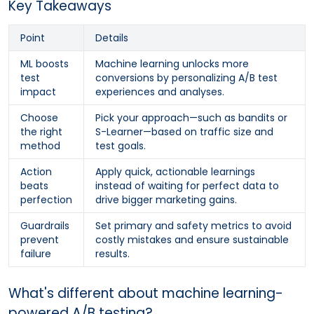
Key Takeaways
Point
Details
ML boosts
Machine learning unlocks more
test
conversions by personalizing A/B test
impact
experiences and analyses.
Choose
Pick your approach—such as bandits or
the right
S-Learner—based on traffic size and
method
test goals.
Action
Apply quick, actionable learnings
beats
instead of waiting for perfect data to
perfection
drive bigger marketing gains.
Guardrails
Set primary and safety metrics to avoid
prevent
costly mistakes and ensure sustainable
failure
results.
What's different about machine learning-
powered A/B testing?