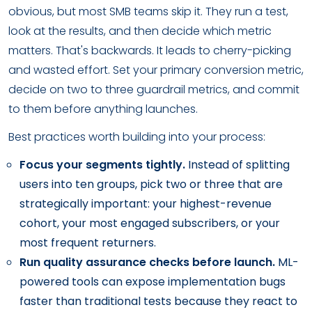
obvious, but most SMB teams skip it. They run a test,
look at the results, and then decide which metric
matters. That's backwards. It leads to cherry-picking
and wasted effort. Set your primary conversion metric,
decide on two to three guardrail metrics, and commit
to them before anything launches.
Best practices worth building into your process:
Focus your segments tightly.
Instead of splitting
users into ten groups, pick two or three that are
strategically important: your highest-revenue
cohort, your most engaged subscribers, or your
most frequent returners.
Run quality assurance checks before launch.
ML-
powered tools can expose implementation bugs
faster than traditional tests because they react to