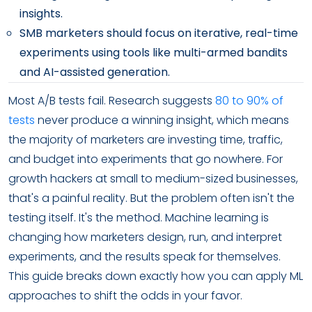
insights.
SMB marketers should focus on iterative, real-time
experiments using tools like multi-armed bandits
and AI-assisted generation.
Most A/B tests fail. Research suggests
80 to 90% of
tests
never produce a winning insight, which means
the majority of marketers are investing time, traffic,
and budget into experiments that go nowhere. For
growth hackers at small to medium-sized businesses,
that's a painful reality. But the problem often isn't the
testing itself. It's the method. Machine learning is
changing how marketers design, run, and interpret
experiments, and the results speak for themselves.
This guide breaks down exactly how you can apply ML
approaches to shift the odds in your favor.