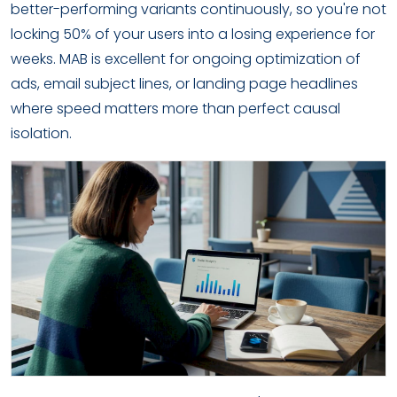
better-performing variants continuously, so you're not
locking 50% of your users into a losing experience for
weeks. MAB is excellent for ongoing optimization of
ads, email subject lines, or landing page headlines
where speed matters more than perfect causal
isolation.