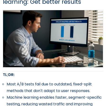
learning: Get better results
TL;DR:
Most A/B tests fail due to outdated, fixed-split
methods that don't adapt to user responses.
Machine learning enables faster, segment-specific
testing, reducing wasted traffic and improving