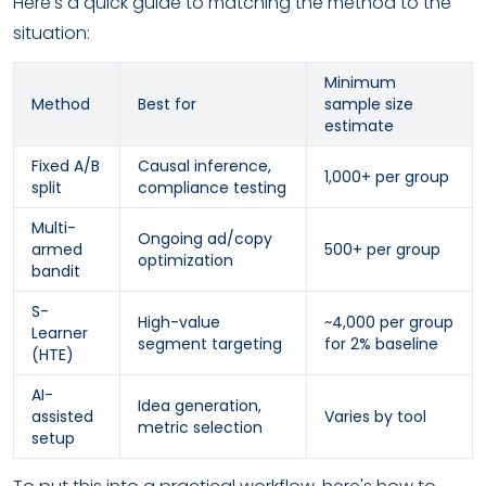
Here's a quick guide to matching the method to the
situation:
Minimum
Method
Best for
sample size
estimate
Fixed A/B
Causal inference,
1,000+ per group
split
compliance testing
Multi-
Ongoing ad/copy
armed
500+ per group
optimization
bandit
S-
High-value
~4,000 per group
Learner
segment targeting
for 2% baseline
(HTE)
AI-
Idea generation,
assisted
Varies by tool
metric selection
setup