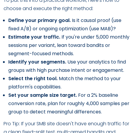
To put this into a practical workflow, here's how to
choose and execute the right method:
Define your primary goal.
Is it causal proof (use
fixed A/B) or ongoing optimization (use MAB)?
Estimate your traffic.
If you're under 5,000 monthly
sessions per variant, lean toward bandits or
segment-focused methods.
Identify your segments.
Use your analytics to find
groups with high purchase intent or engagement.
Select the right tool.
Match the method to your
platform's capabilities.
Set your sample size target.
For a 2% baseline
conversion rate, plan for roughly 4,000 samples per
group to detect meaningful differences.
Pro Tip: If your SMB site doesn't have enough traffic for
a clean fixed-split test, multi-armed bandits and