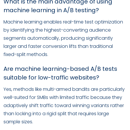
What is the main advantage of using
machine learning in A/B testing?
Machine learning enables real-time test optimization
by identifying the highest-converting audience
segments automatically, producing significantly
larger and faster conversion lifts than traditional
fixed-split methods.
Are machine learning-based A/B tests
suitable for low-traffic websites?
Yes, methods like multi-armed bandits are particularly
well-suited for SMBs with limited traffic because they
adaptively shift traffic toward winning variants rather
than locking into a rigid split that requires large
sample sizes.