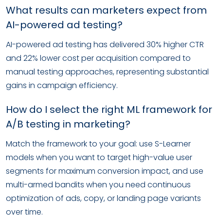
What results can marketers expect from
AI-powered ad testing?
AI-powered ad testing has delivered 30% higher CTR
and 22% lower cost per acquisition compared to
manual testing approaches, representing substantial
gains in campaign efficiency.
How do I select the right ML framework for
A/B testing in marketing?
Match the framework to your goal: use S-Learner
models when you want to target high-value user
segments for maximum conversion impact, and use
multi-armed bandits when you need continuous
optimization of ads, copy, or landing page variants
over time.