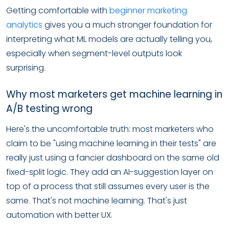
Getting comfortable with
beginner marketing
analytics
gives you a much stronger foundation for
interpreting what ML models are actually telling you,
especially when segment-level outputs look
surprising.
Why most marketers get machine learning in
A/B testing wrong
Here's the uncomfortable truth: most marketers who
claim to be "using machine learning in their tests" are
really just using a fancier dashboard on the same old
fixed-split logic. They add an AI-suggestion layer on
top of a process that still assumes every user is the
same. That's not machine learning. That's just
automation with better UX.