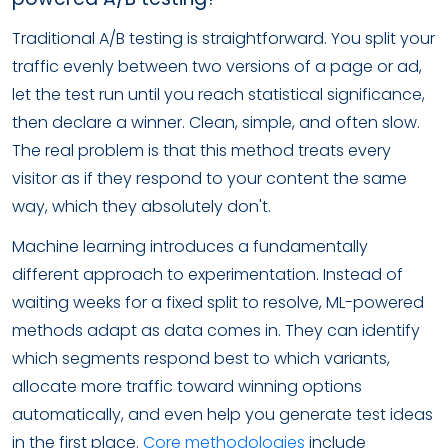
Traditional A/B testing is straightforward. You split your
traffic evenly between two versions of a page or ad,
let the test run until you reach statistical significance,
then declare a winner. Clean, simple, and often slow.
The real problem is that this method treats every
visitor as if they respond to your content the same
way, which they absolutely don't.
Machine learning introduces a fundamentally
different approach to experimentation. Instead of
waiting weeks for a fixed split to resolve, ML-powered
methods adapt as data comes in. They can identify
which segments respond best to which variants,
allocate more traffic toward winning options
automatically, and even help you generate test ideas
in the first place.
Core methodologies
include