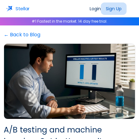
Stellar
Login
Sign Up
#1 Fastest in the market. 14 day free trial.
← Back to Blog
A/B testing and machine