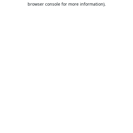
browser console for more information).