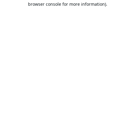
browser console for more information).