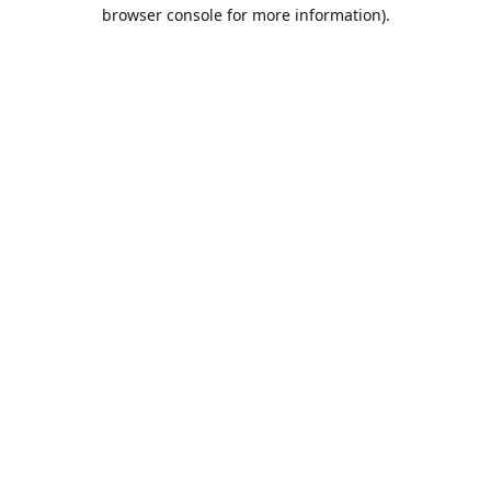
browser console for more information).