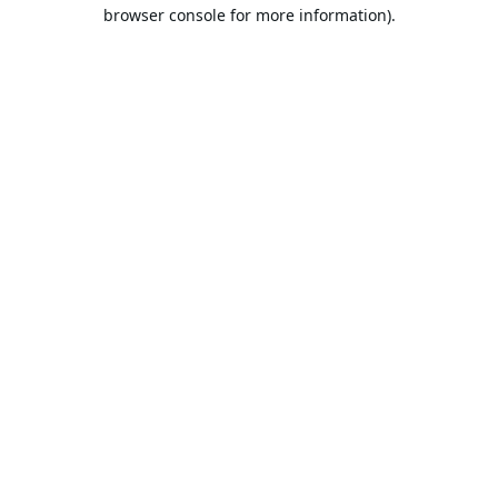
browser console for more information).