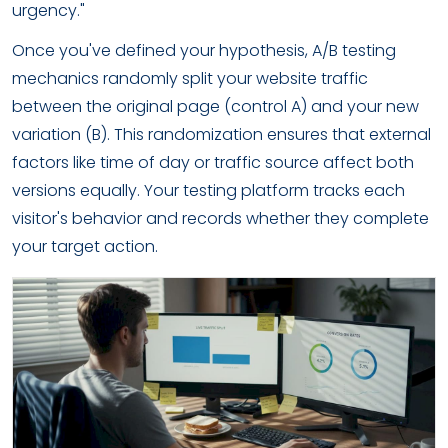
urgency."
Once you've defined your hypothesis, A/B testing
mechanics randomly split your website traffic
between the original page (control A) and your new
variation (B). This randomization ensures that external
factors like time of day or traffic source affect both
versions equally. Your testing platform tracks each
visitor's behavior and records whether they complete
your target action.