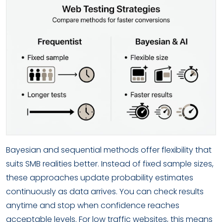
Bayesian and sequential methods offer flexibility that
suits SMB realities better. Instead of fixed sample sizes,
these approaches update probability estimates
continuously as data arrives. You can check results
anytime and stop when confidence reaches
acceptable levels. For low traffic websites, this means