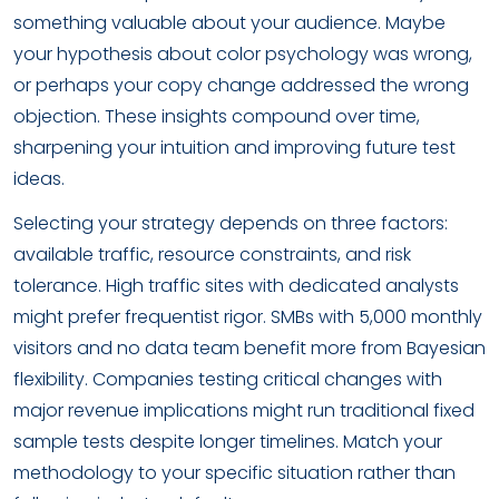
something valuable about your audience. Maybe
your hypothesis about color psychology was wrong,
or perhaps your copy change addressed the wrong
objection. These insights compound over time,
sharpening your intuition and improving future test
ideas.
Selecting your strategy depends on three factors:
available traffic, resource constraints, and risk
tolerance. High traffic sites with dedicated analysts
might prefer frequentist rigor. SMBs with 5,000 monthly
visitors and no data team benefit more from Bayesian
flexibility. Companies testing critical changes with
major revenue implications might run traditional fixed
sample tests despite longer timelines. Match your
methodology to your specific situation rather than