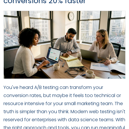
conversions 20% faster
You've heard A/B testing can transform your
conversion rates, but maybe it feels too technical or
resource intensive for your small marketing team. The
truth is simpler than you think. Modern web testing isn't
reserved for enterprises with data science teams. With
the right approach and tools, you can run meaningful