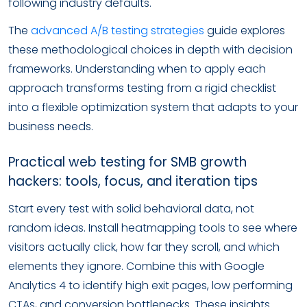
following industry defaults.
The
advanced A/B testing strategies
guide explores
these methodological choices in depth with decision
frameworks. Understanding when to apply each
approach transforms testing from a rigid checklist
into a flexible optimization system that adapts to your
business needs.
Practical web testing for SMB growth
hackers: tools, focus, and iteration tips
Start every test with solid behavioral data, not
random ideas. Install heatmapping tools to see where
visitors actually click, how far they scroll, and which
elements they ignore. Combine this with Google
Analytics 4 to identify high exit pages, low performing
CTAs, and conversion bottlenecks. These insights