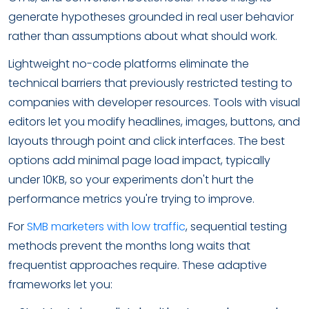
generate hypotheses grounded in real user behavior
rather than assumptions about what should work.
Lightweight no-code platforms eliminate the
technical barriers that previously restricted testing to
companies with developer resources. Tools with visual
editors let you modify headlines, images, buttons, and
layouts through point and click interfaces. The best
options add minimal page load impact, typically
under 10KB, so your experiments don't hurt the
performance metrics you're trying to improve.
For
SMB marketers with low traffic
, sequential testing
methods prevent the months long waits that
frequentist approaches require. These adaptive
frameworks let you: