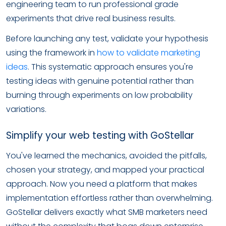
engineering team to run professional grade
experiments that drive real business results.
Before launching any test, validate your hypothesis
using the framework in
how to validate marketing
ideas
. This systematic approach ensures you're
testing ideas with genuine potential rather than
burning through experiments on low probability
variations.
Simplify your web testing with GoStellar
You've learned the mechanics, avoided the pitfalls,
chosen your strategy, and mapped your practical
approach. Now you need a platform that makes
implementation effortless rather than overwhelming.
GoStellar delivers exactly what SMB marketers need