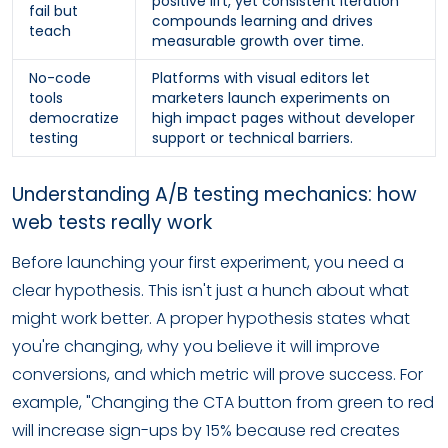
positive lift, yet consistent iteration
fail but
compounds learning and drives
teach
measurable growth over time.
No-code
Platforms with visual editors let
tools
marketers launch experiments on
democratize
high impact pages without developer
testing
support or technical barriers.
Understanding A/B testing mechanics: how
web tests really work
Before launching your first experiment, you need a
clear hypothesis. This isn't just a hunch about what
might work better. A proper hypothesis states what
you're changing, why you believe it will improve
conversions, and which metric will prove success. For
example, "Changing the CTA button from green to red
will increase sign-ups by 15% because red creates