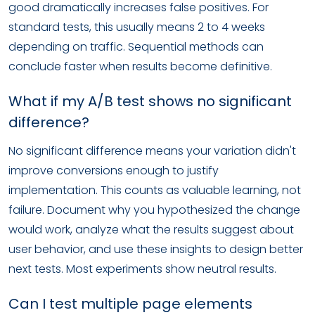
good dramatically increases false positives. For
standard tests, this usually means 2 to 4 weeks
depending on traffic. Sequential methods can
conclude faster when results become definitive.
What if my A/B test shows no significant
difference?
No significant difference means your variation didn't
improve conversions enough to justify
implementation. This counts as valuable learning, not
failure. Document why you hypothesized the change
would work, analyze what the results suggest about
user behavior, and use these insights to design better
next tests. Most experiments show neutral results.
Can I test multiple page elements