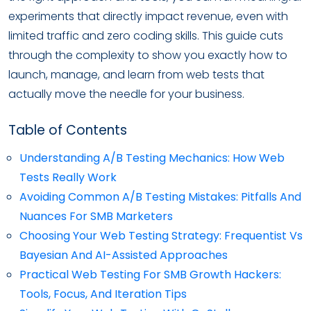
experiments that directly impact revenue, even with
limited traffic and zero coding skills. This guide cuts
through the complexity to show you exactly how to
launch, manage, and learn from web tests that
actually move the needle for your business.
Table of Contents
Understanding A/B Testing Mechanics: How Web
Tests Really Work
Avoiding Common A/B Testing Mistakes: Pitfalls And
Nuances For SMB Marketers
Choosing Your Web Testing Strategy: Frequentist Vs
Bayesian And AI-Assisted Approaches
Practical Web Testing For SMB Growth Hackers:
Tools, Focus, And Iteration Tips