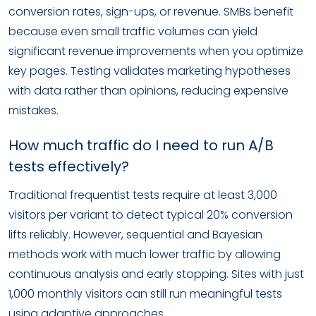
conversion rates, sign-ups, or revenue. SMBs benefit
because even small traffic volumes can yield
significant revenue improvements when you optimize
key pages. Testing validates marketing hypotheses
with data rather than opinions, reducing expensive
mistakes.
How much traffic do I need to run A/B
tests effectively?
Traditional frequentist tests require at least 3,000
visitors per variant to detect typical 20% conversion
lifts reliably. However, sequential and Bayesian
methods work with much lower traffic by allowing
continuous analysis and early stopping. Sites with just
1,000 monthly visitors can still run meaningful tests
using adaptive approaches.