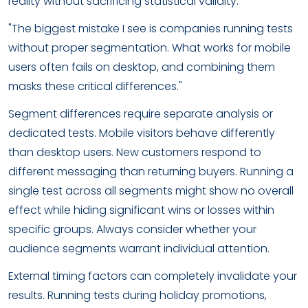
reality without sacrificing statistical validity.
"The biggest mistake I see is companies running tests
without proper segmentation. What works for mobile
users often fails on desktop, and combining them
masks these critical differences."
Segment differences require separate analysis or
dedicated tests. Mobile visitors behave differently
than desktop users. New customers respond to
different messaging than returning buyers. Running a
single test across all segments might show no overall
effect while hiding significant wins or losses within
specific groups. Always consider whether your
audience segments warrant individual attention.
External timing factors can completely invalidate your
results. Running tests during holiday promotions,