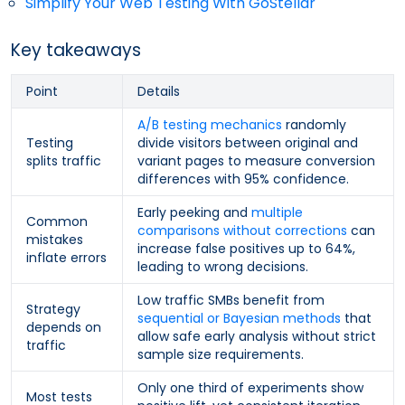
Simplify Your Web Testing With GoStellar
Key takeaways
Point
Details
A/B testing mechanics
randomly
Testing
divide visitors between original and
splits traffic
variant pages to measure conversion
differences with 95% confidence.
Early peeking and
multiple
Common
comparisons without corrections
can
mistakes
increase false positives up to 64%,
inflate errors
leading to wrong decisions.
Low traffic SMBs benefit from
Strategy
sequential or Bayesian methods
that
depends on
allow safe early analysis without strict
traffic
sample size requirements.
Only one third of experiments show
Most tests