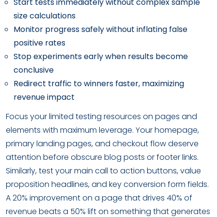
Start tests immediately without complex sample
size calculations
Monitor progress safely without inflating false
positive rates
Stop experiments early when results become
conclusive
Redirect traffic to winners faster, maximizing
revenue impact
Focus your limited testing resources on pages and
elements with maximum leverage. Your homepage,
primary landing pages, and checkout flow deserve
attention before obscure blog posts or footer links.
Similarly, test your main call to action buttons, value
proposition headlines, and key conversion form fields.
A 20% improvement on a page that drives 40% of
revenue beats a 50% lift on something that generates