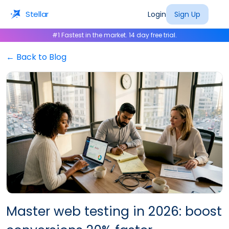
Stellar
Login
Sign Up
#1 Fastest in the market. 14 day free trial.
← Back to Blog
Master web testing in 2026: boost