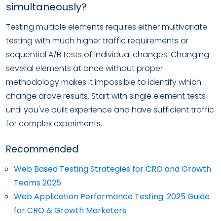
simultaneously?
Testing multiple elements requires either multivariate
testing with much higher traffic requirements or
sequential A/B tests of individual changes. Changing
several elements at once without proper
methodology makes it impossible to identify which
change drove results. Start with single element tests
until you've built experience and have sufficient traffic
for complex experiments.
Recommended
Web Based Testing Strategies for CRO and Growth
Teams 2025
Web Application Performance Testing: 2025 Guide
for CRO & Growth Marketers