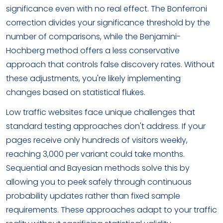
significance even with no real effect. The Bonferroni
correction divides your significance threshold by the
number of comparisons, while the Benjamini-
Hochberg method offers a less conservative
approach that controls false discovery rates. Without
these adjustments, you're likely implementing
changes based on statistical flukes.
Low traffic websites face unique challenges that
standard testing approaches don't address. If your
pages receive only hundreds of visitors weekly,
reaching 3,000 per variant could take months.
Sequential and Bayesian methods solve this by
allowing you to peek safely through continuous
probability updates rather than fixed sample
requirements. These approaches adapt to your traffic