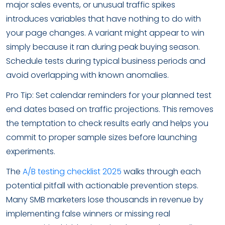
major sales events, or unusual traffic spikes
introduces variables that have nothing to do with
your page changes. A variant might appear to win
simply because it ran during peak buying season.
Schedule tests during typical business periods and
avoid overlapping with known anomalies.
Pro Tip: Set calendar reminders for your planned test
end dates based on traffic projections. This removes
the temptation to check results early and helps you
commit to proper sample sizes before launching
experiments.
The
A/B testing checklist 2025
walks through each
potential pitfall with actionable prevention steps.
Many SMB marketers lose thousands in revenue by
implementing false winners or missing real