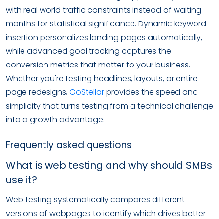
with real world traffic constraints instead of waiting
months for statistical significance. Dynamic keyword
insertion personalizes landing pages automatically,
while advanced goal tracking captures the
conversion metrics that matter to your business.
Whether you're testing headlines, layouts, or entire
page redesigns,
GoStellar
provides the speed and
simplicity that turns testing from a technical challenge
into a growth advantage.
Frequently asked questions
What is web testing and why should SMBs
use it?
Web testing systematically compares different
versions of webpages to identify which drives better