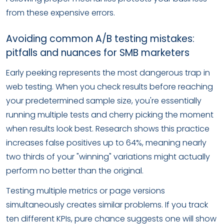
from these expensive errors.
Avoiding common A/B testing mistakes:
pitfalls and nuances for SMB marketers
Early peeking represents the most dangerous trap in
web testing. When you check results before reaching
your predetermined sample size, you're essentially
running multiple tests and cherry picking the moment
when results look best. Research shows this practice
increases false positives up to 64%, meaning nearly
two thirds of your "winning" variations might actually
perform no better than the original.
Testing multiple metrics or page versions
simultaneously creates similar problems. If you track
ten different KPIs, pure chance suggests one will show