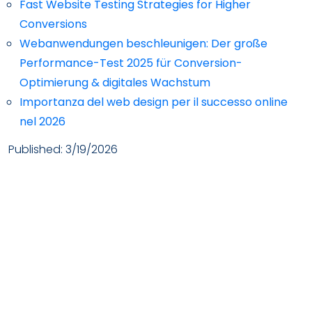
Fast Website Testing Strategies for Higher
Conversions
Webanwendungen beschleunigen: Der große
Performance-Test 2025 für Conversion-
Optimierung & digitales Wachstum
Importanza del web design per il successo online
nel 2026
Published:
3/19/2026