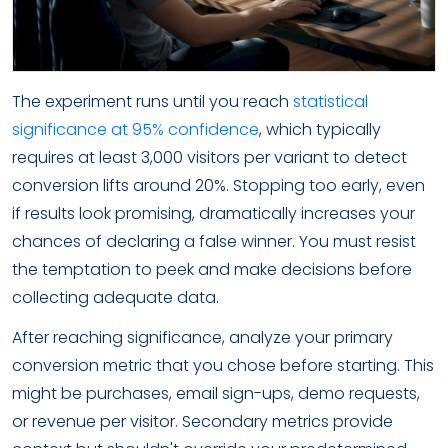
The experiment runs until you reach
statistical
significance at 95% confidence
, which typically
requires at least 3,000 visitors per variant to detect
conversion lifts around 20%. Stopping too early, even
if results look promising, dramatically increases your
chances of declaring a false winner. You must resist
the temptation to peek and make decisions before
collecting adequate data.
After reaching significance, analyze your primary
conversion metric that you chose before starting. This
might be purchases, email sign-ups, demo requests,
or revenue per visitor. Secondary metrics provide