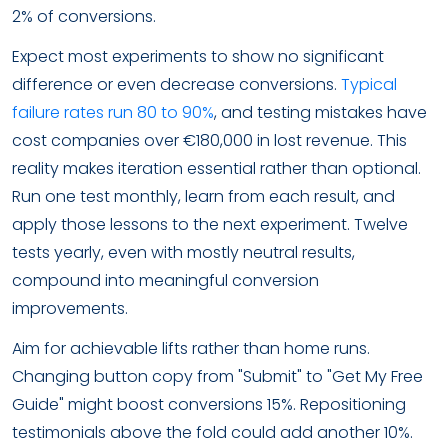
2% of conversions.
Expect most experiments to show no significant
difference or even decrease conversions.
Typical
failure rates run 80 to 90%
, and testing mistakes have
cost companies over €180,000 in lost revenue. This
reality makes iteration essential rather than optional.
Run one test monthly, learn from each result, and
apply those lessons to the next experiment. Twelve
tests yearly, even with mostly neutral results,
compound into meaningful conversion
improvements.
Aim for achievable lifts rather than home runs.
Changing button copy from "Submit" to "Get My Free
Guide" might boost conversions 15%. Repositioning
testimonials above the fold could add another 10%.