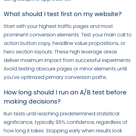
What should I test first on my website?
Start with your highest traffic pages and most
prominent conversion elements. Test your main call to
action button copy, headline value propositions, or
hero section layouts. These high leverage areas
deliver maximum impact from successful experiments.
Avoid testing obscure pages or minor elements until
you've optimized primary conversion paths.
How long should I run an A/B test before
making decisions?
Run tests until reaching predetermined statistical
significance, typically 95% confidence, regardless of
how long it takes. Stopping early when results look