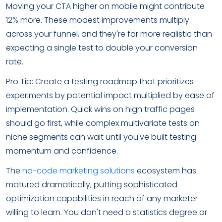
Moving your CTA higher on mobile might contribute
12% more. These modest improvements multiply
across your funnel, and they're far more realistic than
expecting a single test to double your conversion
rate.
Pro Tip: Create a testing roadmap that prioritizes
experiments by potential impact multiplied by ease of
implementation. Quick wins on high traffic pages
should go first, while complex multivariate tests on
niche segments can wait until you've built testing
momentum and confidence.
The
no-code marketing solutions
ecosystem has
matured dramatically, putting sophisticated
optimization capabilities in reach of any marketer
willing to learn. You don't need a statistics degree or