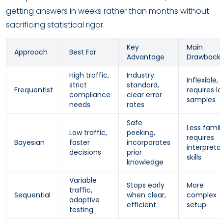
getting answers in weeks rather than months without
sacrificing statistical rigor.
Key
Main
Approach
Best For
Advantage
Drawbac
High traffic,
Industry
Inflexible,
strict
standard,
Frequentist
requires l
compliance
clear error
samples
needs
rates
Safe
Less famil
Low traffic,
peeking,
requires
Bayesian
faster
incorporates
interpret
decisions
prior
skills
knowledge
Variable
Stops early
More
traffic,
Sequential
when clear,
complex
adaptive
efficient
setup
testing