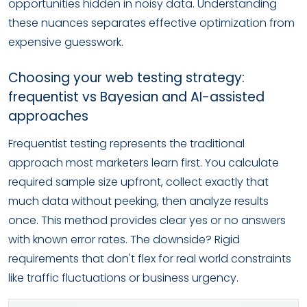
opportunities hidden in noisy data. Understanding
these nuances separates effective optimization from
expensive guesswork.
Choosing your web testing strategy:
frequentist vs Bayesian and AI-assisted
approaches
Frequentist testing represents the traditional
approach most marketers learn first. You calculate
required sample size upfront, collect exactly that
much data without peeking, then analyze results
once. This method provides clear yes or no answers
with known error rates. The downside? Rigid
requirements that don't flex for real world constraints
like traffic fluctuations or business urgency.