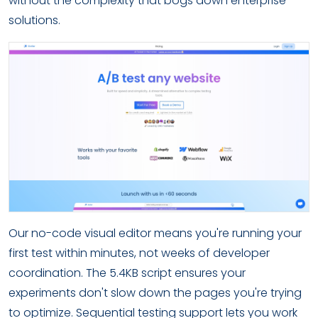
without the complexity that bogs down enterprise
solutions.
Our no-code visual editor means you're running your
first test within minutes, not weeks of developer
coordination. The 5.4KB script ensures your
experiments don't slow down the pages you're trying
to optimize. Sequential testing support lets you work