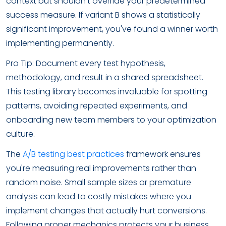
context but shouldn't override your predetermined
success measure. If variant B shows a statistically
significant improvement, you've found a winner worth
implementing permanently.
Pro Tip: Document every test hypothesis,
methodology, and result in a shared spreadsheet.
This testing library becomes invaluable for spotting
patterns, avoiding repeated experiments, and
onboarding new team members to your optimization
culture.
The
A/B testing best practices
framework ensures
you're measuring real improvements rather than
random noise. Small sample sizes or premature
analysis can lead to costly mistakes where you
implement changes that actually hurt conversions.
Following proper mechanics protects your business