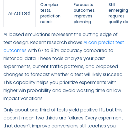
Complex
Forecasts
Still
tests,
outcomes,
emerging
AI-Assisted
prediction
improves
requires
needs
planning
quality d
AI-based simulations represent the cutting edge of
test design. Recent research shows
AI can predict test
outcomes
with 67 to 83% accuracy compared to
historical data. These tools analyze your past
experiments, current traffic patterns, and proposed
changes to forecast whether a test will likely succeed.
This capability helps you prioritize experiments with
higher win probability and avoid wasting time on low
impact variations.
Only about one third of tests yield positive lift, but this
doesn't mean two thirds are failures. Every experiment
that doesn't improve conversions still teaches you