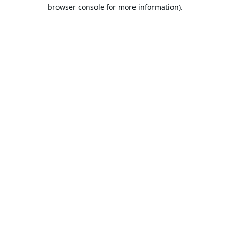
browser console for more information).