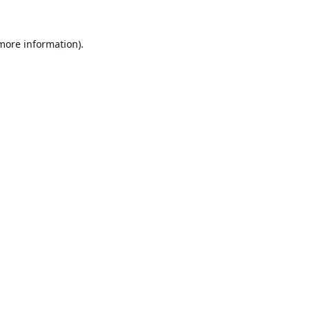
 more information).