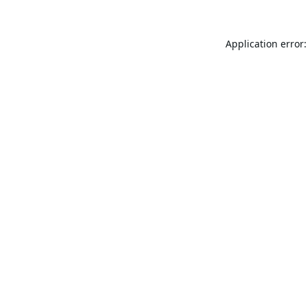
Application error: