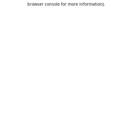
browser console for more information).