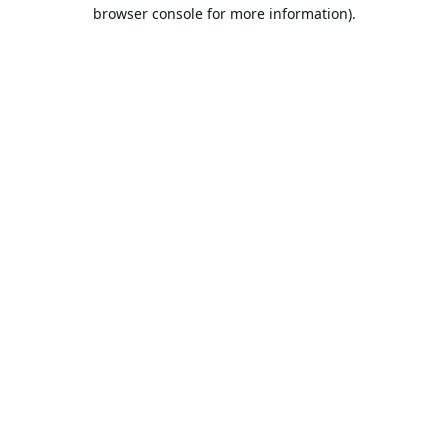
browser console for more information).