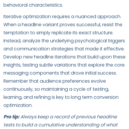
behavioral characteristics.
Iterative optimization requires a nuanced approach.
When a headline variant proves successful, resist the
temptation to simply replicate its exact structure.
Instead, analyze the underlying psychological triggers
and communication strategies that made it effective.
Develop new headline iterations that build upon these
insights, testing subtle variations that explore the core
messaging components that drove initial success.
Remember that audience preferences evolve
continuously, so maintaining a cycle of testing,
learning, and refining is key to long term conversion
optimization.
Pro tip:
Always keep a record of previous headline
tests to build a cumulative understanding of what