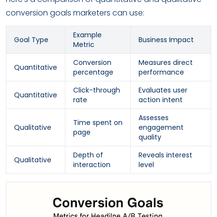
conversion goals marketers can use:
Example
Goal Type
Business Impact
Metric
Conversion
Measures direct
Quantitative
percentage
performance
Click-through
Evaluates user
Quantitative
rate
action intent
Assesses
Time spent on
Qualitative
engagement
page
quality
Depth of
Reveals interest
Qualitative
interaction
level