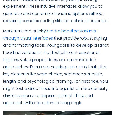
experiment. These intuitive interfaces allow you to
generate and customize headline options without
requiring complex coding skills or technical expertise.
Marketers can quickly
create headline variants
through visual interfaces
that provide robust styling
and formatting tools. Your goal is to develop distinct
headline variations that test different emotional
triggers, value propositions, or communication
approaches. Focus on creating variations that alter
key elements like word choice, sentence structure,
length, and psychological framing. For instance, you
might test a direct headline against a more curiosity
driven version or compare a benefit focused
approach with a problem solving angle.