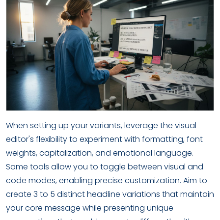
When setting up your variants, leverage the visual
editor's flexibility to experiment with formatting, font
weights, capitalization, and emotional language.
Some tools allow you to toggle between visual and
code modes, enabling precise customization. Aim to
create 3 to 5 distinct headline variations that maintain
your core message while presenting unique