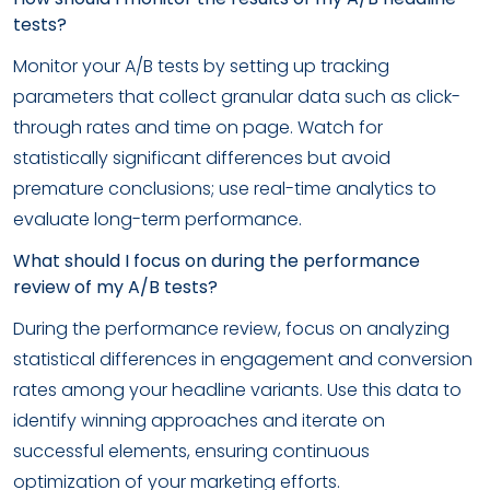
tests?
Monitor your A/B tests by setting up tracking
parameters that collect granular data such as click-
through rates and time on page. Watch for
statistically significant differences but avoid
premature conclusions; use real-time analytics to
evaluate long-term performance.
What should I focus on during the performance
review of my A/B tests?
During the performance review, focus on analyzing
statistical differences in engagement and conversion
rates among your headline variants. Use this data to
identify winning approaches and iterate on
successful elements, ensuring continuous
optimization of your marketing efforts.