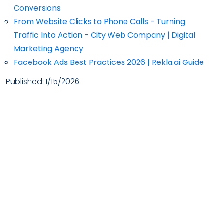
Conversions
From Website Clicks to Phone Calls - Turning
Traffic Into Action - City Web Company | Digital
Marketing Agency
Facebook Ads Best Practices 2026 | Rekla.ai Guide
Published:
1/15/2026