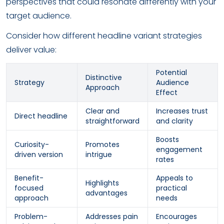
perspectives that could resonate differently with your
target audience.
Consider how different headline variant strategies
deliver value:
Potential
Distinctive
Strategy
Audience
Approach
Effect
Clear and
Increases trust
Direct headline
straightforward
and clarity
Boosts
Curiosity-
Promotes
engagement
driven version
intrigue
rates
Benefit-
Appeals to
Highlights
focused
practical
advantages
approach
needs
Problem-
Addresses pain
Encourages