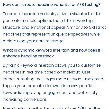
How can I create headline variants for A/B testing?
To create headline variants, utilize a visual editor to
generate multiple options that differ in wording,
structure, and emotional appeal. Aim for 3 to 5 distinct
headlines that represent unique perspectives while
maintaining your core message.
What is dynamic keyword insertion and how does it
enhance headline testing?
Dynamic keyword insertion allows you to customize
headlines in real time based on individual user
interests, making messages more relevant. Implement
tags in your templates to swap in user-specific
keywords, improving engagement and potentially
increasing conversions.
How should I monitor the results of my A/B headline