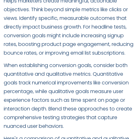
helps marketers create meaningful, actionable
objectives. Think beyond simple metrics like clicks or
views. Identify specific, measurable outcomes that
directly impact business growth. For headline tests,
conversion goals might include increasing signup
rates, boosting product page engagement, reducing
bounce rates, or improving email list subscriptions.
When establishing conversion goals, consider both
quantitative and qualitative metrics. Quantitative
goals track numerical improvements like conversion
percentage, while qualitative goals measure user
experience factors such as time spent on page or
interaction depth. Blend these approaches to create
comprehensive testing strategies that capture
nuanced user behaviors.
Here's a comparison of quantitative and qualitative