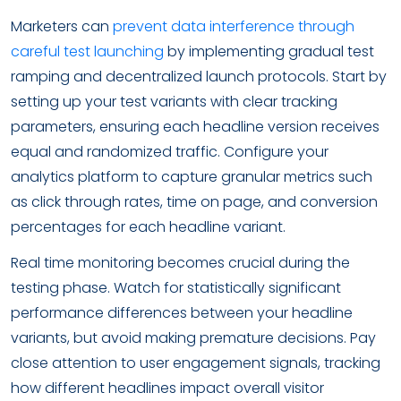
Marketers can
prevent data interference through
careful test launching
by implementing gradual test
ramping and decentralized launch protocols. Start by
setting up your test variants with clear tracking
parameters, ensuring each headline version receives
equal and randomized traffic. Configure your
analytics platform to capture granular metrics such
as click through rates, time on page, and conversion
percentages for each headline variant.
Real time monitoring becomes crucial during the
testing phase. Watch for statistically significant
performance differences between your headline
variants, but avoid making premature decisions. Pay
close attention to user engagement signals, tracking
how different headlines impact overall visitor