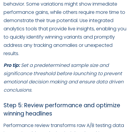
behavior. Some variations might show immediate
performance gains, while others require more time to
demonstrate their true potential. Use integrated
analytics tools that provide live insights, enabling you
to quickly identify winning variants and promptly
address any tracking anomalies or unexpected
results.
Pro tip:
Set a predetermined sample size and
significance threshold before launching to prevent
emotional decision making and ensure data driven
conclusions.
Step 5: Review performance and optimize
winning headlines
Performance review transforms raw A/B testing data