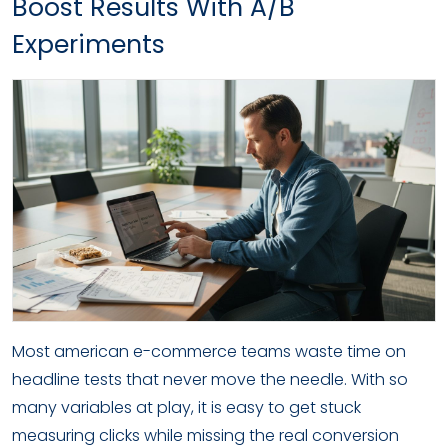
Boost Results With A/B
Experiments
Most american e-commerce teams waste time on
headline tests that never move the needle. With so
many variables at play, it is easy to get stuck
measuring clicks while missing the real conversion