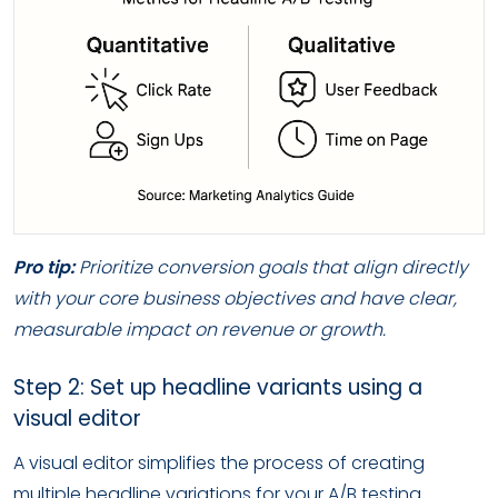
Pro tip:
Prioritize conversion goals that align directly
with your core business objectives and have clear,
measurable impact on revenue or growth.
Step 2: Set up headline variants using a
visual editor
A visual editor simplifies the process of creating
multiple headline variations for your A/B testing