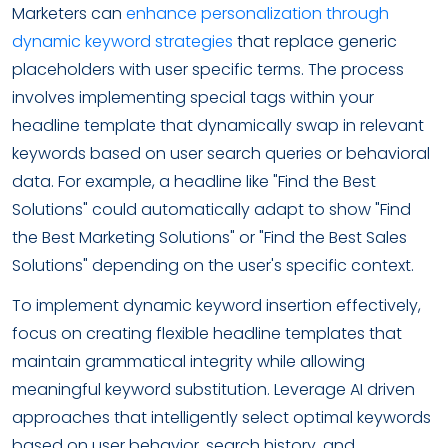
Marketers can
enhance personalization through
dynamic keyword strategies
that replace generic
placeholders with user specific terms. The process
involves implementing special tags within your
headline template that dynamically swap in relevant
keywords based on user search queries or behavioral
data. For example, a headline like "Find the Best
Solutions" could automatically adapt to show "Find
the Best Marketing Solutions" or "Find the Best Sales
Solutions" depending on the user's specific context.
To implement dynamic keyword insertion effectively,
focus on creating flexible headline templates that
maintain grammatical integrity while allowing
meaningful keyword substitution. Leverage AI driven
approaches that intelligently select optimal keywords
based on user behavior, search history, and