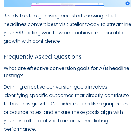
Ready to stop guessing and start knowing which
headlines convert best Visit Stellar today to streamline
your A/B testing workflow and achieve measurable
growth with confidence
Frequently Asked Questions
What are effective conversion goals for A/B headline
testing?
Defining effective conversion goals involves
identifying specific outcomes that directly contribute
to business growth. Consider metrics like signup rates
or bounce rates, and ensure these goals align with
your overall objectives to improve marketing
performance.