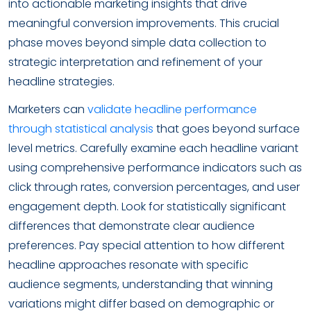
into actionable marketing insights that drive
meaningful conversion improvements. This crucial
phase moves beyond simple data collection to
strategic interpretation and refinement of your
headline strategies.
Marketers can
validate headline performance
through statistical analysis
that goes beyond surface
level metrics. Carefully examine each headline variant
using comprehensive performance indicators such as
click through rates, conversion percentages, and user
engagement depth. Look for statistically significant
differences that demonstrate clear audience
preferences. Pay special attention to how different
headline approaches resonate with specific
audience segments, understanding that winning
variations might differ based on demographic or