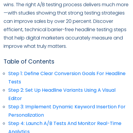
wins. The right A/B testing process delivers much more
—with studies showing that strong testing strategies
can improve sales by over 20 percent. Discover
efficient, technical barrier-free headline testing steps
that help digital marketers accurately measure and
improve what truly matters.
Table of Contents
Step 1: Define Clear Conversion Goals For Headline
Tests
Step 2: Set Up Headline Variants Using A Visual
Editor
Step 3: Implement Dynamic Keyword Insertion For
Personalization
Step 4: Launch A/B Tests And Monitor Real-Time
Analytics