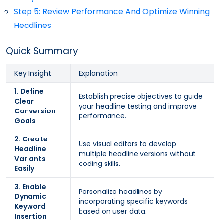
Step 5: Review Performance And Optimize Winning
Headlines
Quick Summary
Key Insight
Explanation
1. Define
Establish precise objectives to guide
Clear
your headline testing and improve
Conversion
performance.
Goals
2. Create
Use visual editors to develop
Headline
multiple headline versions without
Variants
coding skills.
Easily
3. Enable
Personalize headlines by
Dynamic
incorporating specific keywords
Keyword
based on user data.
Insertion