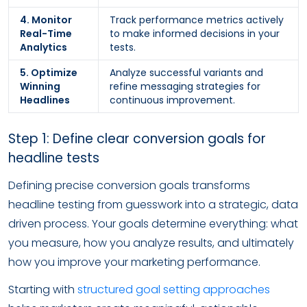
4. Monitor
Track performance metrics actively
Real-Time
to make informed decisions in your
Analytics
tests.
5. Optimize
Analyze successful variants and
Winning
refine messaging strategies for
Headlines
continuous improvement.
Step 1: Define clear conversion goals for
headline tests
Defining precise conversion goals transforms
headline testing from guesswork into a strategic, data
driven process. Your goals determine everything: what
you measure, how you analyze results, and ultimately
how you improve your marketing performance.
Starting with
structured goal setting approaches