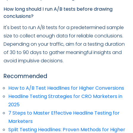
How long should I run A/B tests before drawing
conclusions?
It's best to run A/B tests for a predetermined sample
size to collect enough data for reliable conclusions.
Depending on your traffic, aim for a testing duration
of 30 to 90 days to gather meaningful insights and
avoid impulsive decisions.
Recommended
How to A/B Test Headlines for Higher Conversions
Headline Testing Strategies for CRO Marketers in
2025
7 Steps to Master Effective Headline Testing for
Marketers
Split Testing Headlines: Proven Methods for Higher