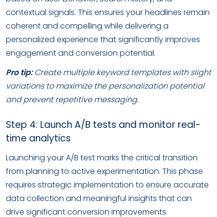
contextual signals. This ensures your headlines remain
coherent and compelling while delivering a
personalized experience that significantly improves
engagement and conversion potential.
Pro tip:
Create multiple keyword templates with slight
variations to maximize the personalization potential
and prevent repetitive messaging.
Step 4: Launch A/B tests and monitor real-
time analytics
Launching your A/B test marks the critical transition
from planning to active experimentation. This phase
requires strategic implementation to ensure accurate
data collection and meaningful insights that can
drive significant conversion improvements.