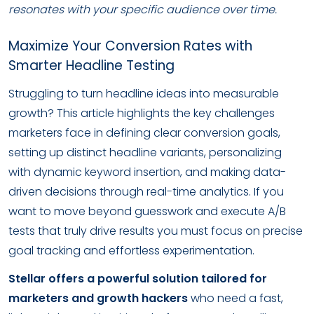
resonates with your specific audience over time.
Maximize Your Conversion Rates with
Smarter Headline Testing
Struggling to turn headline ideas into measurable
growth? This article highlights the key challenges
marketers face in defining clear conversion goals,
setting up distinct headline variants, personalizing
with dynamic keyword insertion, and making data-
driven decisions through real-time analytics. If you
want to move beyond guesswork and execute A/B
tests that truly drive results you must focus on precise
goal tracking and effortless experimentation.
Stellar offers a powerful solution tailored for
marketers and growth hackers
who need a fast,