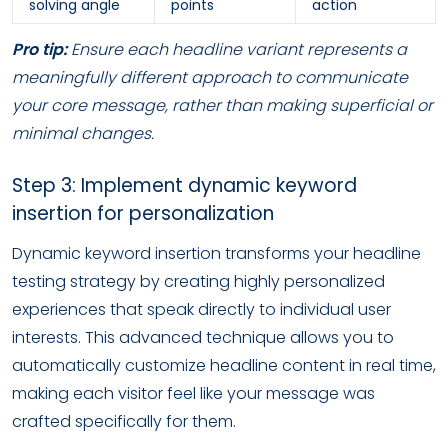
solving angle
points
action
Pro tip:
Ensure each headline variant represents a
meaningfully different approach to communicate
your core message, rather than making superficial or
minimal changes.
Step 3: Implement dynamic keyword
insertion for personalization
Dynamic keyword insertion transforms your headline
testing strategy by creating highly personalized
experiences that speak directly to individual user
interests. This advanced technique allows you to
automatically customize headline content in real time,
making each visitor feel like your message was
crafted specifically for them.