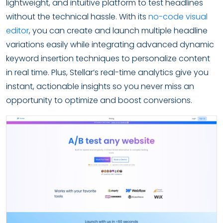
lightweight, and intuitive platform to test headlines
without the technical hassle. With its
no-code visual
editor
, you can create and launch multiple headline
variations easily while integrating advanced dynamic
keyword insertion techniques to personalize content
in real time. Plus, Stellar’s real-time analytics give you
instant, actionable insights so you never miss an
opportunity to optimize and boost conversions.