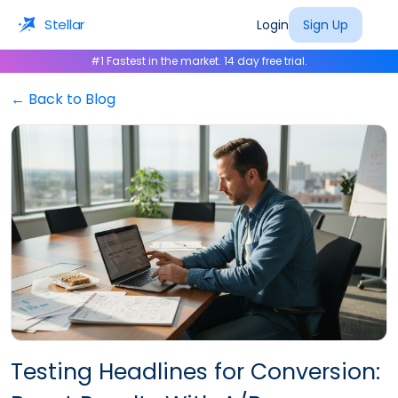
Stellar
Login
Sign Up
#1 Fastest in the market. 14 day free trial.
← Back to Blog
Testing Headlines for Conversion: