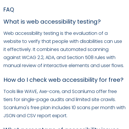
FAQ
What is web accessibility testing?
Web accessibility testing is the evaluation of a
website to verify that people with disabilities can use
it effectively. It combines automated scanning
against WCAG 2.2, ADA, and Section 508 rules with
manual review of interactive elements and user flows.
How do I check web accessibility for free?
Tools like WAVE, Axe-core, and Scanluma offer free
tiers for single-page audits and limited site crawls.
Scanluma's free plan includes 10 scans per month with
JSON and CSV report export.