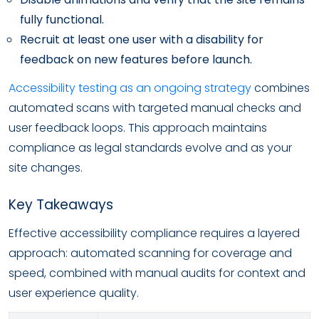
fully functional.
Recruit at least one user with a disability for
feedback on new features before launch.
Accessibility testing as an ongoing strategy
combines
automated scans with targeted manual checks and
user feedback loops. This approach maintains
compliance as legal standards evolve and as your
site changes.
Key Takeaways
Effective accessibility compliance requires a layered
approach: automated scanning for coverage and
speed, combined with manual audits for context and
user experience quality.