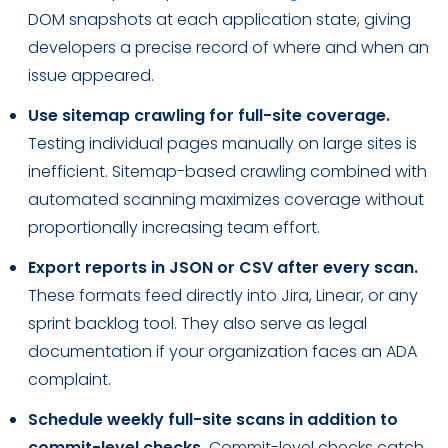
DOM snapshots at each application state, giving
developers a precise record of where and when an
issue appeared.
Use sitemap crawling for full-site coverage.
Testing individual pages manually on large sites is
inefficient. Sitemap-based crawling combined with
automated scanning maximizes coverage without
proportionally increasing team effort.
Export reports in JSON or CSV after every scan.
These formats feed directly into Jira, Linear, or any
sprint backlog tool. They also serve as legal
documentation if your organization faces an ADA
complaint.
Schedule weekly full-site scans in addition to
commit-level checks.
Commit-level checks catch