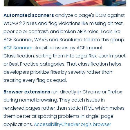
Automated scanners
analyze a page's DOM against
WCAG 2.2 rules and flag violations like missing alt text,
poor color contrast, and broken ARIA roles. Tools like
ACE Scanner, WAVE, and Scanluma fall into this group.
ACE Scanner
classifies issues by ACE Impact
Classification, sorting them into Legal Risk, User Impact,
or Best Practice categories. That classification helps
developers prioritize fixes by severity rather than
treating every flag as equal.
Browser extensions
run directly in Chrome or Firefox
during normal browsing. They catch issues in
rendered pages rather than static HTML, which makes
them better at spotting problems in single-page
applications.
AccessibilityChecker.org's browser