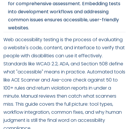
for comprehensive assessment. Embedding tests
into development workflows and addressing
common issues ensures accessible, user-friendly
websites.
Web accessibility testing is the process of evaluating
a website's code, content, and interface to verify that
people with disabilities can use it effectively.
Standards like WCAG 2.2, ADA, and Section 508 define
what "accessible" means in practice. Automated tools
like ACE Scanner and Axe-core check against 50 to
100+ rules and return violation reports in under a
minute. Manual reviews then catch what scanners
miss. This guide covers the full picture: tool types,
workflow integration, common fixes, and why human
judgment is still the final word on accessibility
compliance.