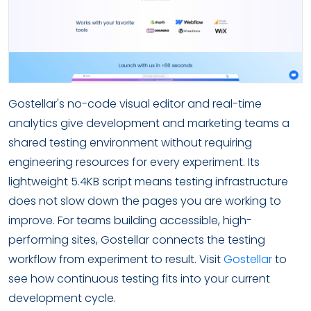
Gostellar's no-code visual editor and real-time
analytics give development and marketing teams a
shared testing environment without requiring
engineering resources for every experiment. Its
lightweight 5.4KB script means testing infrastructure
does not slow down the pages you are working to
improve. For teams building accessible, high-
performing sites, Gostellar connects the testing
workflow from experiment to result. Visit
Gostellar
to
see how continuous testing fits into your current
development cycle.