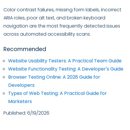
Color contrast failures, missing form labels, incorrect
ARIA roles, poor alt text, and broken keyboard
navigation are the most frequently detected issues
across automated accessibility scans.
Recommended
Website Usability Testers: A Practical Team Guide
Website Functionality Testing: A Developer's Guide
Browser Testing Online: A 2026 Guide for
Developers
Types of Web Testing: A Practical Guide for
Marketers
Published:
6/19/2026