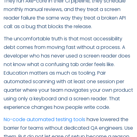
They run Axe-core in their CI pipeline, they schedule
monthly manual reviews, and they treat a screen
reader failure the same way they treat a broken API
call: as a bug that blocks the release.
The uncomfortable truth is that most accessibility
debt comes from moving fast without a process. A
developer who has never used a screen reader does
not know what a confusing tab order feels like.
Education matters as much as tooling. Pair
automated scanning with at least one session per
quarter where your team navigates your own product
using only a keyboard and a screen reader. That
experience changes how people write code.
No-code automated testing tools
have lowered the
barrier for teams without dedicated QA engineers. Use
them. But do not let ease of setup become a reason