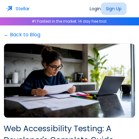
Stellar
Login
Sign Up
#1 Fastest in the market. 14 day free trial.
← Back to Blog
Web Accessibility Testing: A