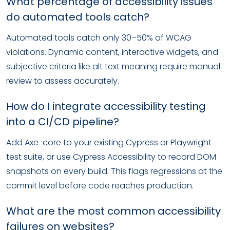
What percentage of accessibility issues
do automated tools catch?
Automated tools catch only 30–50% of WCAG
violations. Dynamic content, interactive widgets, and
subjective criteria like alt text meaning require manual
review to assess accurately.
How do I integrate accessibility testing
into a CI/CD pipeline?
Add Axe-core to your existing Cypress or Playwright
test suite, or use Cypress Accessibility to record DOM
snapshots on every build. This flags regressions at the
commit level before code reaches production.
What are the most common accessibility
failures on websites?