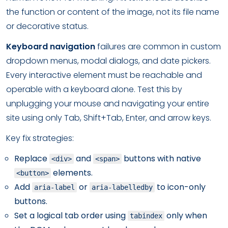
the function or content of the image, not its file name
or decorative status.
Keyboard navigation
failures are common in custom
dropdown menus, modal dialogs, and date pickers.
Every interactive element must be reachable and
operable with a keyboard alone. Test this by
unplugging your mouse and navigating your entire
site using only Tab, Shift+Tab, Enter, and arrow keys.
Key fix strategies:
Replace
and
buttons with native
<div>
<span>
elements.
<button>
Add
or
to icon-only
aria-label
aria-labelledby
buttons.
Set a logical tab order using
only when
tabindex