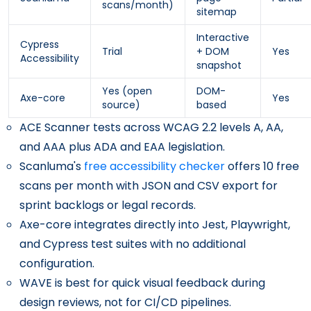
scans/month)
sitemap
Interactive
Cypress
Trial
+ DOM
Yes
Accessibility
snapshot
Yes (open
DOM-
Axe-core
Yes
source)
based
ACE Scanner tests across WCAG 2.2 levels A, AA,
and AAA plus ADA and EAA legislation.
Scanluma's
free accessibility checker
offers 10 free
scans per month with JSON and CSV export for
sprint backlogs or legal records.
Axe-core integrates directly into Jest, Playwright,
and Cypress test suites with no additional
configuration.
WAVE is best for quick visual feedback during
design reviews, not for CI/CD pipelines.