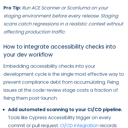
Pro Tip:
Run ACE Scanner or Scanluma on your
staging environment before every release. Staging
scans catch regressions in a realistic context without
affecting production traffic.
How to integrate accessibility checks into
your dev workflow
Embedding accessibility checks into your
development cycle is the single most effective way to
prevent compliance debt from accumulating. Fixing
issues at the code-review stage costs a fraction of
fixing them post-launch.
Add automated scanning to your CI/CD pipeline.
Tools like Cypress Accessibility trigger on every
commit or pull request.
CI/CD integration
records