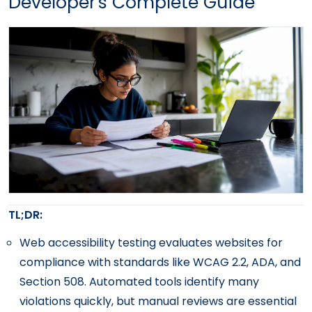
Developer's Complete Guide
TL;DR:
Web accessibility testing evaluates websites for
compliance with standards like WCAG 2.2, ADA, and
Section 508. Automated tools identify many
violations quickly, but manual reviews are essential