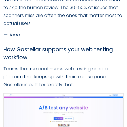
to skip the human review. The 30–50% of issues that
scanners miss are often the ones that matter most to
actual users.
— Juan
How Gostellar supports your web testing
workflow
Teams that run continuous web testing need a
platform that keeps up with their release pace.
Gostellar is built for exactly that.