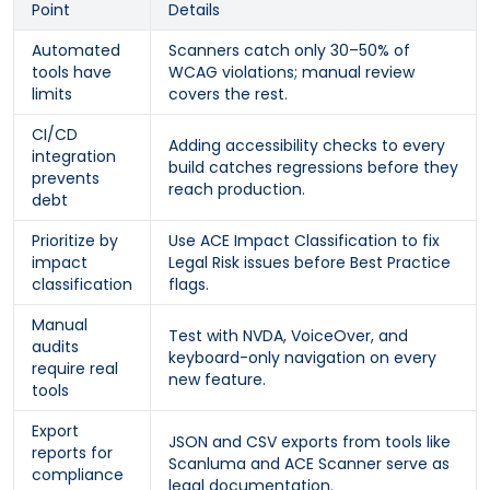
Point
Details
Automated
Scanners catch only 30–50% of
tools have
WCAG violations; manual review
limits
covers the rest.
CI/CD
Adding accessibility checks to every
integration
build catches regressions before they
prevents
reach production.
debt
Prioritize by
Use ACE Impact Classification to fix
impact
Legal Risk issues before Best Practice
classification
flags.
Manual
Test with NVDA, VoiceOver, and
audits
keyboard-only navigation on every
require real
new feature.
tools
Export
JSON and CSV exports from tools like
reports for
Scanluma and ACE Scanner serve as
compliance
legal documentation.