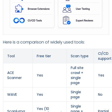
Here is a comparison of widely used tools:
CI/CD
Tool
Free tier
Scan type
support
Full site
ACE
crawl +
Yes
Yes
Scanner
single
page
Single
WAVE
Yes
No
page
Single
Yes (10
Scanluma
page +
Partial