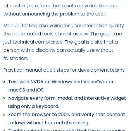
of context, or a form that resets on validation error
without announcing the problem to the user.
Manual testing also validates user interaction quality
that automated tools cannot assess. The goal is not
just technical compliance. The goal is a site that a
person with a disability can actually use without
frustration.
Practical manual audit steps for development teams:
Test with NVDA on Windows and VoiceOver on
macOS and iOS.
Navigate every form, modal, and interactive widget
using only a keyboard.
Zoom the browser to 200% and verify that content
reflows without horizontal scrolling.
Disable animations and verify that the site remains