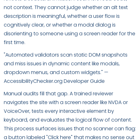
not context. They cannot judge whether an alt text
description is meaningful, whether a user flow is
cognitively clear, or whether a modal dialog is
disorienting to someone using a screen reader for the
first time.
"Automated validators scan static DOM snapshots
and miss issues in dynamic content like modals,
dropdown menus, and custom widgets." —
AccessibilityChecker.org Developer Guide
Manual audits fill that gap. A trained reviewer
navigates the site with a screen reader like NVDA or
VoiceOver, tests every interactive element by
keyboard, and evaluates the logical flow of content.
This process surfaces issues that no scanner can flag:
a button labeled "Click here" that makes no sense out