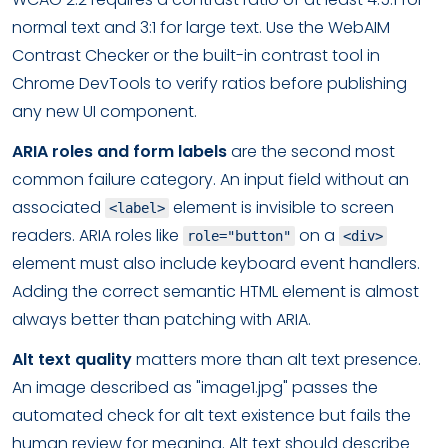
normal text and 3:1 for large text. Use the WebAIM
Contrast Checker or the built-in contrast tool in
Chrome DevTools to verify ratios before publishing
any new UI component.
ARIA roles and form labels
are the second most
common failure category. An input field without an
associated
element is invisible to screen
<label>
readers. ARIA roles like
on a
role="button"
<div>
element must also include keyboard event handlers.
Adding the correct semantic HTML element is almost
always better than patching with ARIA.
Alt text quality
matters more than alt text presence.
An image described as "image1.jpg" passes the
automated check for alt text existence but fails the
human review for meaning. Alt text should describe