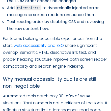
the DOM order cannot be changed.
Add
to dynamically injected error
role="alert"
messages so screen readers announce them.
Test reading order by disabling CSS and reviewing
the raw content flow.
For teams building accessible experiences from the
start,
web accessibility and SEO
share significant
overlap. Semantic HTML, descriptive link text, and
proper heading structure improve both screen reader
compatibility and search engine indexing.
Why manual accessibility audits are still
non-negotiable
Automated tools catch only 30–50% of WCAG
violations. That number is not a criticism of the tools. It
reflects a structural limitation: scanners read code,