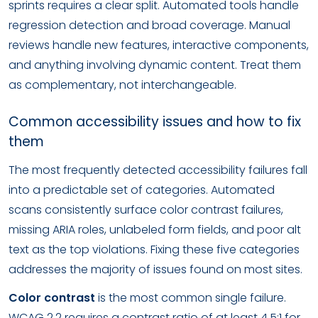
sprints requires a clear split. Automated tools handle
regression detection and broad coverage. Manual
reviews handle new features, interactive components,
and anything involving dynamic content. Treat them
as complementary, not interchangeable.
Common accessibility issues and how to fix
them
The most frequently detected accessibility failures fall
into a predictable set of categories. Automated
scans consistently surface color contrast failures,
missing ARIA roles, unlabeled form fields, and poor alt
text as the top violations. Fixing these five categories
addresses the majority of issues found on most sites.
Color contrast
is the most common single failure.
WCAG 2.2 requires a contrast ratio of at least 4.5:1 for