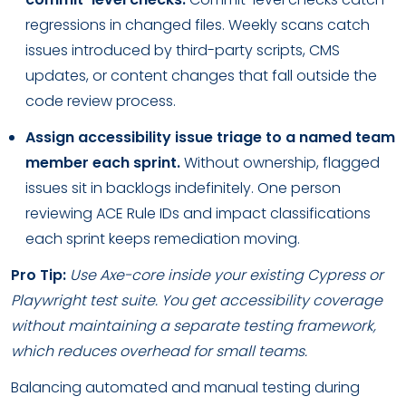
regressions in changed files. Weekly scans catch
issues introduced by third-party scripts, CMS
updates, or content changes that fall outside the
code review process.
Assign accessibility issue triage to a named team
member each sprint.
Without ownership, flagged
issues sit in backlogs indefinitely. One person
reviewing ACE Rule IDs and impact classifications
each sprint keeps remediation moving.
Pro Tip:
Use Axe-core inside your existing Cypress or
Playwright test suite. You get accessibility coverage
without maintaining a separate testing framework,
which reduces overhead for small teams.
Balancing automated and manual testing during