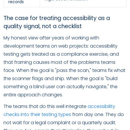
records
The case for treating accessibility as a
quality signal, not a checklist
My honest view after years of working with
development teams on web projects: accessibility
testing gets treated as a compliance exercise, and
that framing causes most of the problems teams
face. When the goal is "pass the scan," teams fix what
the scanner flags and ship. When the goal is "build
something a blind user can actually navigate," the
entire approach changes.
The teams that do this well integrate
accessibility
checks into their testing types
from day one. They do
not wait for a legal complaint or a quarterly audit.