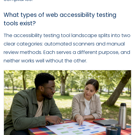
What types of web accessibility testing
tools exist?
The accessibility testing tool landscape splits into two
clear categories: automated scanners and manual
review methods. Each serves a different purpose, and
neither works well without the other.