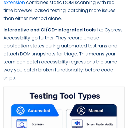
extension
combines static DOM scanning with real-
time browser-based testing, catching more issues
than either method alone.
Interactive and CI/CD-integrated tools
like Cypress
Accessibility go further. They record unique
application states during automated test runs and
attach DOM snapshots for triage. This means your
team can catch accessibility regressions the same
way you catch broken functionality: before code
ships.