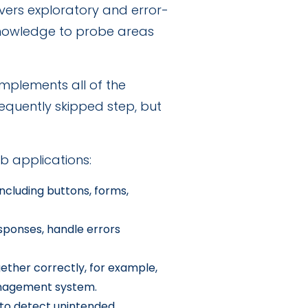
vers exploratory and error-
 knowledge to probe areas
mplements all of the
requently skipped step, but
b applications:
ncluding buttons, forms,
sponses, handle errors
ther correctly, for example,
anagement system.
 to detect unintended