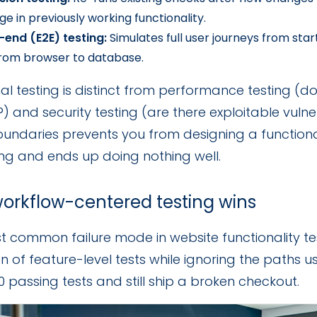
e in previously working functionality.
-end (E2E) testing:
Simulates full user journeys from start
from browser to database.
al testing is distinct from performance testing (d
 and security testing (are there exploitable vulne
undaries prevents you from designing a functional 
ng and ends up doing nothing well.
orkflow-centered testing wins
 common failure mode in website functionality test
on of feature-level tests while ignoring the paths u
 passing tests and still ship a broken checkout.