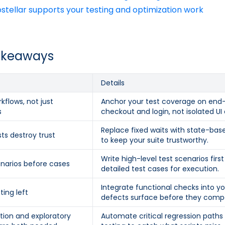
tellar supports your testing and optimization work
akeaways
Details
kflows, not just
Anchor your test coverage on end-
s
checkout and login, not isolated U
Replace fixed waits with state-bas
sts destroy trust
to keep your suite trustworthy.
Write high-level test scenarios fir
enarios before cases
detailed test cases for execution.
Integrate functional checks into yo
ting left
defects surface before they comp
ion and exploratory
Automate critical regression path