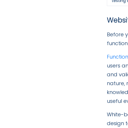
testing
Websit
Before y
function
Function
users an
and vali
nature, 
knowled
useful 
White-bo
design t