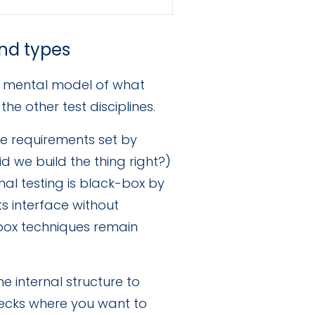
and types
ar mental model of what
he other test disciplines.
he requirements set by
id we build the thing right?)
nal testing is black-box by
ts interface without
box techniques remain
e internal structure to
 checks where you want to