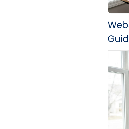
Webs
Guid