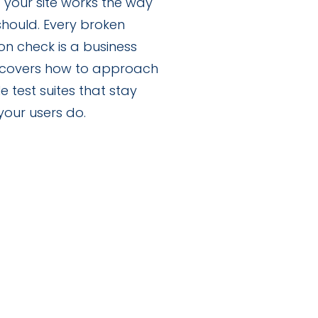
hat your site works the way
 should. Every broken
on check is a business
e covers how to approach
e test suites that stay
your users do.