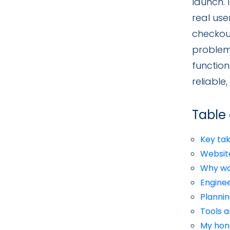
launch. 
real use
checkout
problem
function
reliable
Table
Key ta
Website
Why wo
Enginee
Plannin
Tools 
My hon