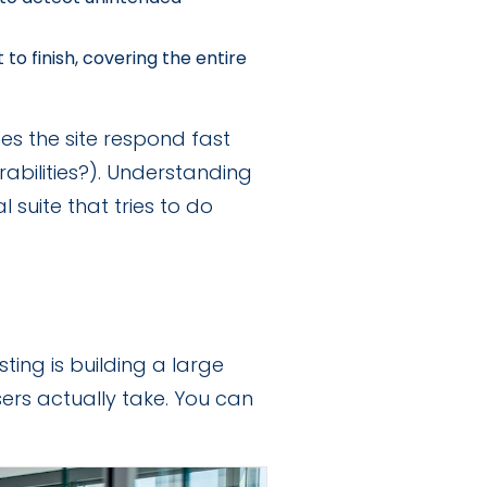
 to finish, covering the entire
oes the site respond fast
rabilities?). Understanding
suite that tries to do
ing is building a large
sers actually take. You can