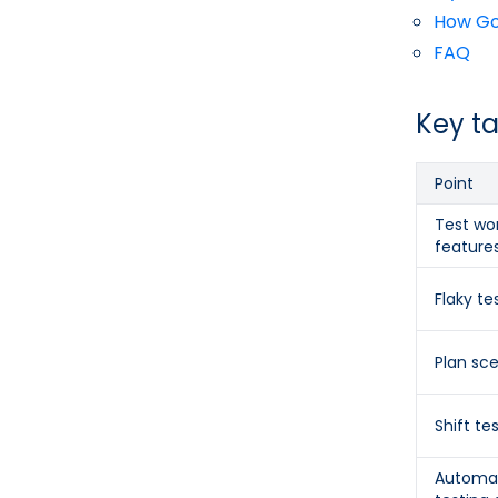
How Gos
FAQ
Key t
Point
Test wor
feature
Flaky te
Plan sc
Shift tes
Automat