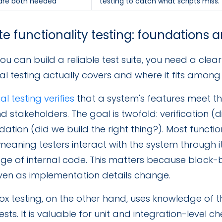
 are both needed
testing to catch what scripts miss.
e functionality testing: foundations 
ou can build a reliable test suite, you need a cle
al testing actually covers and where it fits among t
al testing verifies
that a system's features meet t
d stakeholders. The goal is twofold: verification (d
dation (did we build the right thing?). Most functio
meaning testers interact with the system through i
ge of internal code. This matters because black-
even as implementation details change.
x testing, on the other hand, uses knowledge of th
ests. It is valuable for unit and integration-level