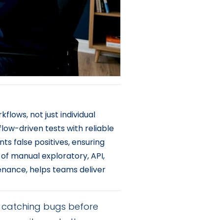
flows, not just individual
kflow-driven tests with reliable
ts false positives, ensuring
 of manual exploratory, API,
enance, helps teams deliver
ut catching bugs before