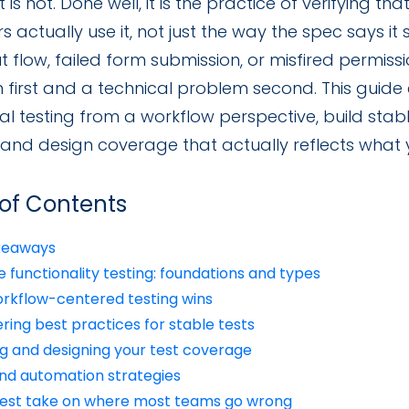
It is not. Done well, it is the practice of verifying t
rs actually use it, not just the way the spec says it
 flow, failed form submission, or misfired permissi
 first and a technical problem second. This guid
al testing from a workflow perspective, build stabl
, and design coverage that actually reflects what 
 of Contents
keaways
 functionality testing: foundations and types
rkflow-centered testing wins
ring best practices for stable tests
g and designing your test coverage
and automation strategies
est take on where most teams go wrong