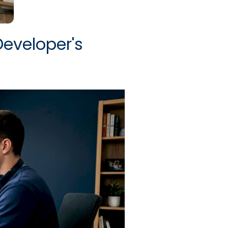
Developer's