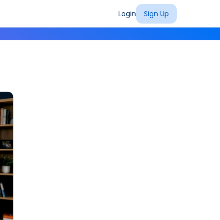
Login
Sign Up