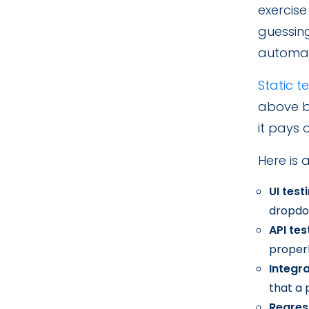
exercise
guessin
automat
Static t
above by
it pays 
Here is 
UI test
dropdo
API tes
properl
Integra
that a
Regres