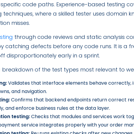
 specific code paths. Experience-based testing co
g techniques, where a skilled tester uses domain
ion misses.
esting
through code reviews and static analysis co
 catching defects before any code runs. It is a f
off disproportionately early in a sprint.
a breakdown of the test types most relevant to we
ing:
Validates that interface elements behave correctly, i
wns, and navigation.
ting:
Confirms that backend endpoints return correct re
y, and enforce business rules at the data layer.
tion testing:
Checks that modules and services work toge
 payment service integrates properly with your order m
sion testing:
Re-runs existing checks after new changes