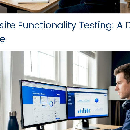
ite Functionality Testing: A 
e