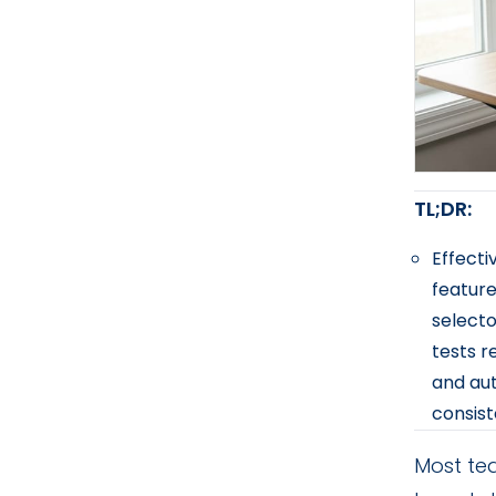
TL;DR:
Effecti
feature
selecto
tests r
and aut
consist
Most tea