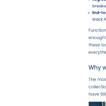
breakag
End-to
stack 
Function
enough?)
these bo
everythi
Why w
The most
collecti
have 500