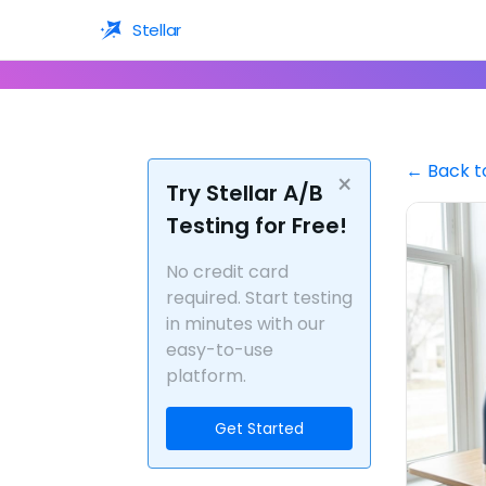
Stellar
← Back t
×
Try Stellar A/B
Testing for Free!
No credit card
required. Start testing
in minutes with our
easy-to-use
platform.
Get Started