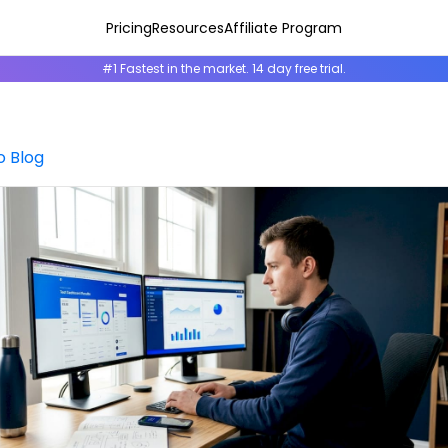
Pricing
Resources
Affiliate Program
#1 Fastest in the market. 14 day free trial.
o Blog