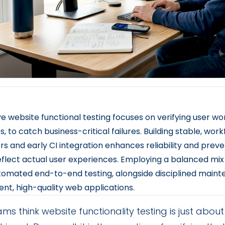
ve website functional testing focuses on verifying user work
s, to catch business-critical failures. Building stable, wor
rs and early CI integration enhances reliability and preven
eflect actual user experiences. Employing a balanced mix
omated end-to-end testing, alongside disciplined maint
ent, high-quality web applications.
ms think website functionality testing is just abo