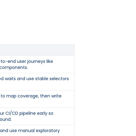
to-end user journeys like
I components.
ed waits and use stable selectors
st to map coverage, then write
ur CI/CD pipeline early so
ound.
s and use manual exploratory