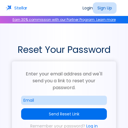
Stellar
Login
Sign Up
Earn 30% commission with our Partner Program. Learn more
Reset Your Password
Enter your email address and we'll
send you a link to reset your
password.
Send Reset Link
Remember your password?
Log in