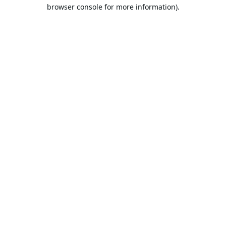
browser console for more information).