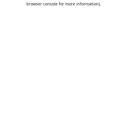
browser console for more information).