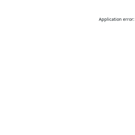
Application error: