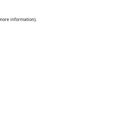
 more information).